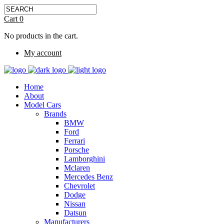
Cart
0
No products in the cart.
My account
Home
About
Model Cars
Brands
BMW
Ford
Ferrari
Porsche
Lamborghini
Mclaren
Mercedes Benz
Chevrolet
Dodge
Nissan
Datsun
Manufacturers