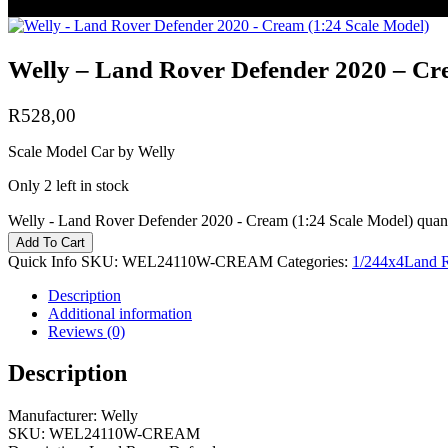
Welly – Land Rover Defender 2020 – Cr
R
528,00
Scale Model Car by Welly
Only 2 left in stock
Welly - Land Rover Defender 2020 - Cream (1:24 Scale Model) quant
Add To Cart
Quick Info
SKU:
WEL24110W-CREAM
Categories:
1/24
4x4
Land 
Description
Additional information
Reviews (0)
Description
Manufacturer: Welly
SKU: WEL24110W-CREAM