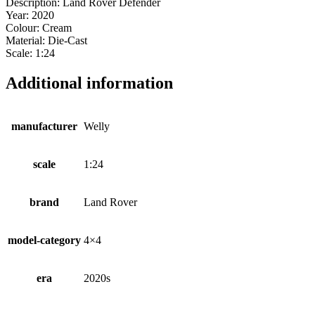
Description: Land Rover Defender
Year: 2020
Colour: Cream
Material: Die-Cast
Scale: 1:24
Additional information
manufacturer
Welly
scale
1:24
brand
Land Rover
model-category
4×4
era
2020s