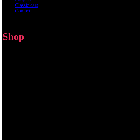
Classic cars
Contact
Shop