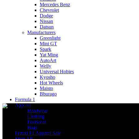
Mercedes Benz
Chevrolet
Dodge
Nissan
Datsun
Manufacturers
Greenlight
Mini GT
Spark
Yat Ming
AutoArt
Welly
Universal Hobies
Kyosho
Hot Wheels
Maisto
Bburago
Formula 1
Apparel
Headwear
Clothing
Footwear
Bags
Ferrari F1 Apparel Sale
Shop All