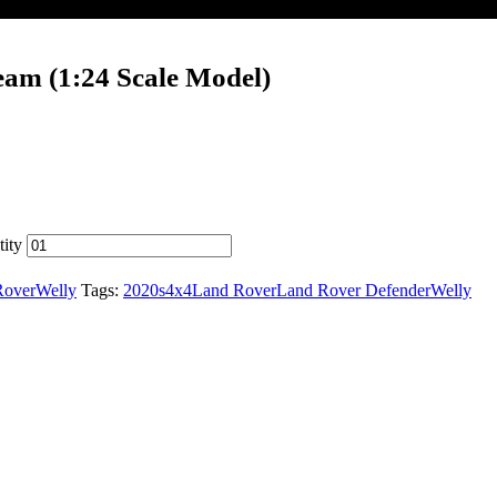
eam (1:24 Scale Model)
ity
Rover
Welly
Tags:
2020s
4x4
Land Rover
Land Rover Defender
Welly