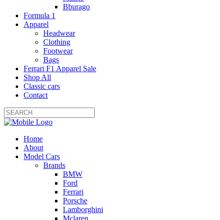
Bburago
Formula 1
Apparel
Headwear
Clothing
Footwear
Bags
Ferrari F1 Apparel Sale
Shop All
Classic cars
Contact
Home
About
Model Cars
Brands
BMW
Ford
Ferrari
Porsche
Lamborghini
Mclaren