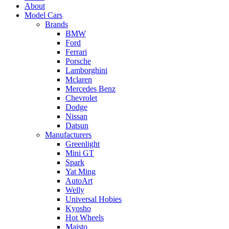
About
Model Cars
Brands
BMW
Ford
Ferrari
Porsche
Lamborghini
Mclaren
Mercedes Benz
Chevrolet
Dodge
Nissan
Datsun
Manufacturers
Greenlight
Mini GT
Spark
Yat Ming
AutoArt
Welly
Universal Hobies
Kyosho
Hot Wheels
Maisto