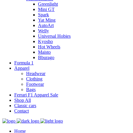
Greenlight
Mini GT
Spark
Yat Ming
AutoArt
Welly
Universal Hobies
Kyosho
Hot Wheels
Maisto
Bburago
Formula 1
Apparel
Headwear
Clothing
Footwear
Bags
Ferrari F1 Apparel Sale
Shop All
Classic cars
Contact
Home