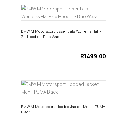
chosen
This
on
SELECT OPTIONS
product
the
has
product
BMW M Motorsport Essentials Women’s Half-
Zip Hoodie – Blue Wash
multiple
page
variants.
The
R
1499,00
options
may
be
chosen
This
on
SELECT OPTIONS
product
the
has
product
BMW M Motorsport Hooded Jacket Men – PUMA
Black
multiple
page
variants.