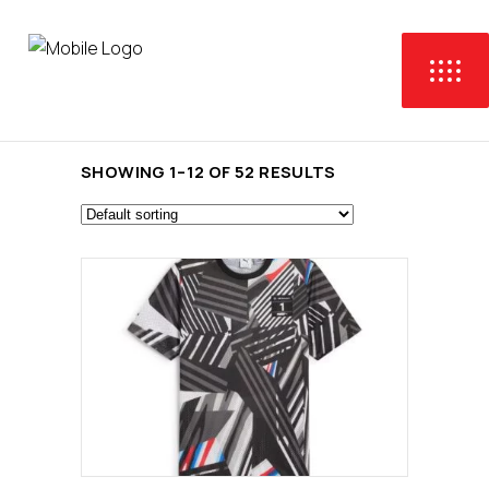
SHOWING 1–12 OF 52 RESULTS
This
SELECT OPTIONS
product
has
multiple
variants.