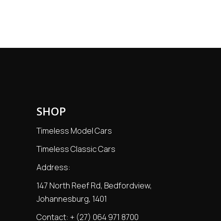
SHOP
Timeless Model Cars
Timeless Classic Cars
Address:
147 North Reef Rd, Bedfordview,
Johannesburg, 1401
Contact:
+ (27) 064 971 8700