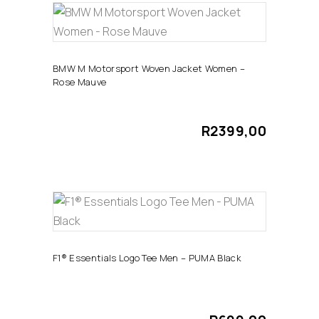
chosen
This
on
SELECT OPTIONS
product
the
has
product
BMW M Motorsport Woven Jacket Women –
Rose Mauve
multiple
page
variants.
The
R
2399,00
options
may
be
chosen
This
on
SELECT OPTIONS
product
the
has
product
F1® Essentials Logo Tee Men – PUMA Black
multiple
page
variants.
The