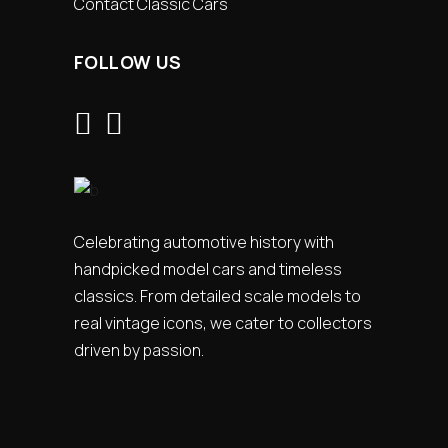
Contact Classic Cars
FOLLOW US
Celebrating automotive history with
handpicked model cars and timeless
classics. From detailed scale models to
real vintage icons, we cater to collectors
driven by passion.