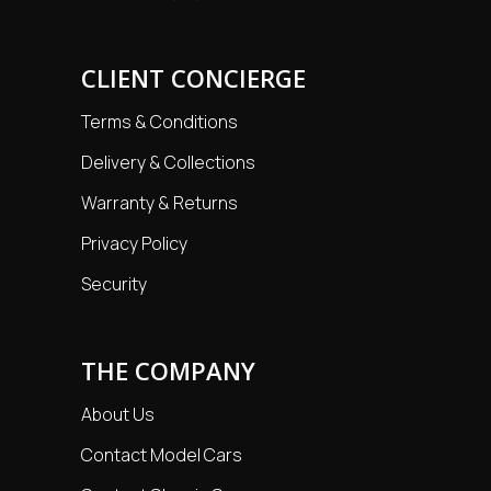
CLIENT CONCIERGE
Terms & Conditions
Delivery & Collections
Warranty & Returns
Privacy Policy
Security
THE COMPANY
About Us
Contact Model Cars