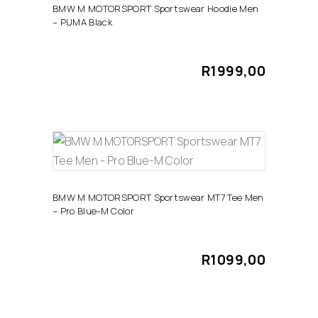
has
product
BMW M MOTORSPORT Sportswear Hoodie Men
– PUMA Black
multiple
page
variants.
The
R
1999,00
options
may
be
chosen
This
on
SELECT OPTIONS
product
the
has
product
BMW M MOTORSPORT Sportswear MT7 Tee Men
– Pro Blue-M Color
multiple
page
variants.
The
R
1099,00
options
may
be