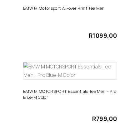
The
BMW M Motorsport All-over Print Tee Men
options
may
be
R
1099,00
chosen
on
the
product
page
This
SELECT OPTIONS
product
has
BMW M MOTORSPORT Essentials Tee Men – Pro
Blue-M Color
multiple
variants.
The
R
799,00
options
may
be