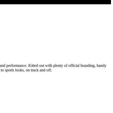
and performance. Kitted out with plenty of official branding, handy
o sports looks, on track and off.