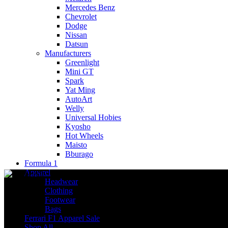
Mercedes Benz
Chevrolet
Dodge
Nissan
Datsun
Manufacturers
Greenlight
Mini GT
Spark
Yat Ming
AutoArt
Welly
Universal Hobies
Kyosho
Hot Wheels
Maisto
Bburago
Formula 1
Apparel
Headwear
Clothing
Footwear
Bags
Ferrari F1 Apparel Sale
Shop All