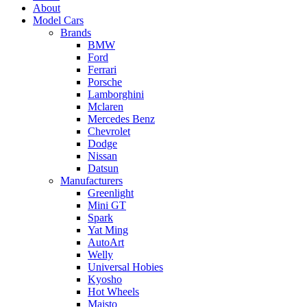
About
Model Cars
Brands
BMW
Ford
Ferrari
Porsche
Lamborghini
Mclaren
Mercedes Benz
Chevrolet
Dodge
Nissan
Datsun
Manufacturers
Greenlight
Mini GT
Spark
Yat Ming
AutoArt
Welly
Universal Hobies
Kyosho
Hot Wheels
Maisto