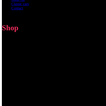
Classic cars
Contact
Shop