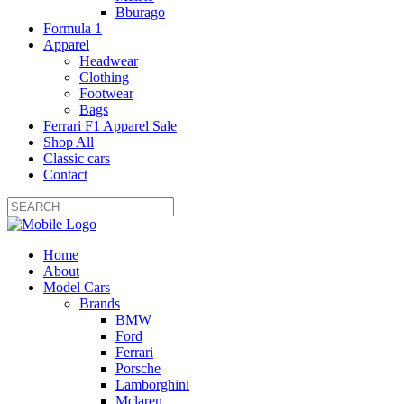
Bburago
Formula 1
Apparel
Headwear
Clothing
Footwear
Bags
Ferrari F1 Apparel Sale
Shop All
Classic cars
Contact
Home
About
Model Cars
Brands
BMW
Ford
Ferrari
Porsche
Lamborghini
Mclaren