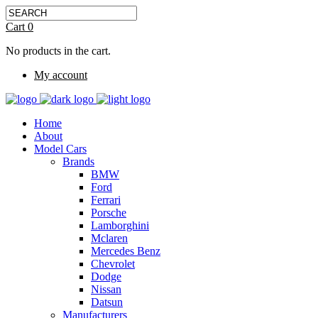
Cart
0
No products in the cart.
My account
Home
About
Model Cars
Brands
BMW
Ford
Ferrari
Porsche
Lamborghini
Mclaren
Mercedes Benz
Chevrolet
Dodge
Nissan
Datsun
Manufacturers