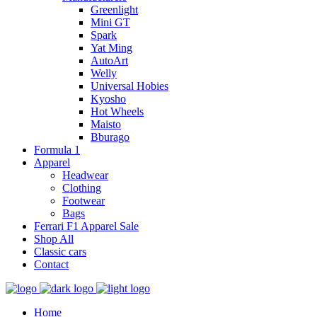
Greenlight
Mini GT
Spark
Yat Ming
AutoArt
Welly
Universal Hobies
Kyosho
Hot Wheels
Maisto
Bburago
Formula 1
Apparel
Headwear
Clothing
Footwear
Bags
Ferrari F1 Apparel Sale
Shop All
Classic cars
Contact
Home