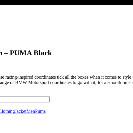
n – PUMA Black
racing-inspired coordinates tick all the boxes when it comes to style 
ange of BMW Motorsport coordinates to go with it, for a smooth finish t
Clothing
Jacket
Men
Puma