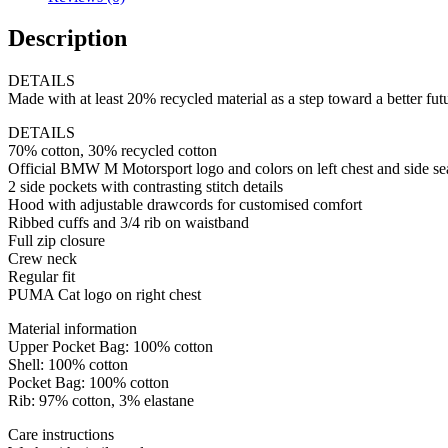
Description
DETAILS
Made with at least 20% recycled material as a step toward a better fut
DETAILS
70% cotton, 30% recycled cotton
Official BMW M Motorsport logo and colors on left chest and side s
2 side pockets with contrasting stitch details
Hood with adjustable drawcords for customised comfort
Ribbed cuffs and 3/4 rib on waistband
Full zip closure
Crew neck
Regular fit
PUMA Cat logo on right chest
Material information
Upper Pocket Bag: 100% cotton
Shell: 100% cotton
Pocket Bag: 100% cotton
Rib: 97% cotton, 3% elastane
Care instructions