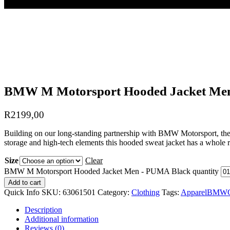
BMW M Motorsport Hooded Jacket Me
R
2199,00
Building on our long-standing partnership with BMW Motorsport, these 
storage and high-tech elements this hooded sweat jacket has a whole r
Size
Clear
BMW M Motorsport Hooded Jacket Men - PUMA Black quantity
Add to cart
Quick Info
SKU:
63061501
Category:
Clothing
Tags:
Apparel
BMW
Description
Additional information
Reviews (0)