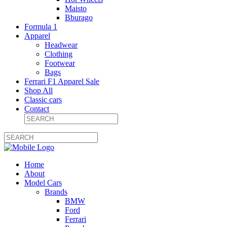
Maisto
Bburago
Formula 1
Apparel
Headwear
Clothing
Footwear
Bags
Ferrari F1 Apparel Sale
Shop All
Classic cars
Contact
Home
About
Model Cars
Brands
BMW
Ford
Ferrari