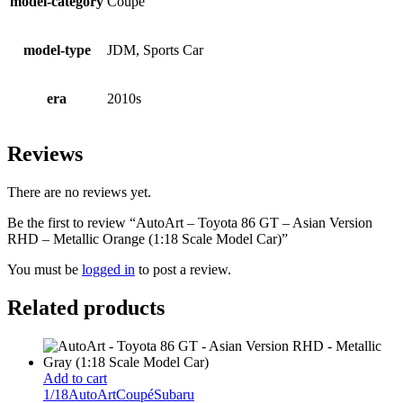
model-category
Coupé
model-type
JDM, Sports Car
era
2010s
Reviews
There are no reviews yet.
Be the first to review “AutoArt – Toyota 86 GT – Asian Version
RHD – Metallic Orange (1:18 Scale Model Car)”
You must be
logged in
to post a review.
Related products
Add to cart
1/18
AutoArt
Coupé
Subaru