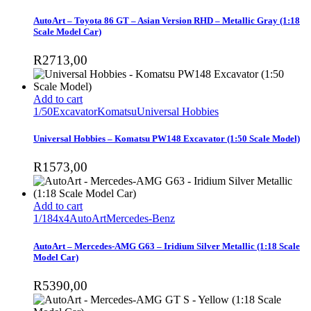
AutoArt – Toyota 86 GT – Asian Version RHD – Metallic Gray (1:18
Scale Model Car)
R
2713,00
Add to cart
1/50
Excavator
Komatsu
Universal Hobbies
Universal Hobbies – Komatsu PW148 Excavator (1:50 Scale Model)
R
1573,00
Add to cart
1/18
4x4
AutoArt
Mercedes-Benz
AutoArt – Mercedes-AMG G63 – Iridium Silver Metallic (1:18 Scale
Model Car)
R
5390,00