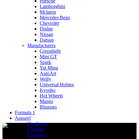
Porsche
Lamborghini
Mclaren
Mercedes Benz
Chevrolet
Dodge
Nissan
Datsun
Manufacturers
Greenlight
Mini GT
Spark
Yat Ming
AutoArt
Welly
Universal Hobies
Kyosho
Hot Wheels
Maisto
Bburago
Formula 1
Apparel
Headwear
Clothing
Footwear