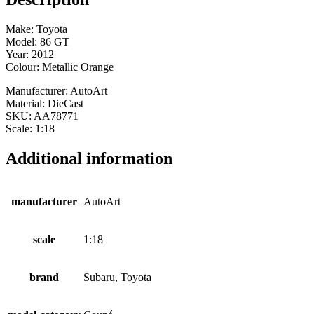
Make: Toyota
Model: 86 GT
Year: 2012
Colour: Metallic Orange
Manufacturer: AutoArt
Material: DieCast
SKU: AA78771
Scale: 1:18
Additional information
manufacturer
AutoArt
scale
1:18
brand
Subaru, Toyota