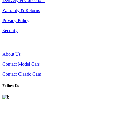
Delivery & Collections
Warranty & Returns
Privacy Policy
Security
THE COMPANY
About Us
Contact Model Cars
Contact Classic Cars
Follow Us
Celebrating automotive history with handpicked model cars and
timeless classics. From detailed scale models to real vintage icons,
we cater to collectors driven by passion.