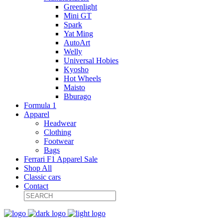
Greenlight
Mini GT
Spark
Yat Ming
AutoArt
Welly
Universal Hobies
Kyosho
Hot Wheels
Maisto
Bburago
Formula 1
Apparel
Headwear
Clothing
Footwear
Bags
Ferrari F1 Apparel Sale
Shop All
Classic cars
Contact