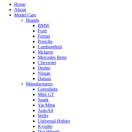
Home
About
Model Cars
Brands
BMW
Ford
Ferrari
Porsche
Lamborghini
Mclaren
Mercedes Benz
Chevrolet
Dodge
Nissan
Datsun
Manufacturers
Greenlight
Mini GT
Spark
Yat Ming
AutoArt
Welly
Universal Hobies
Kyosho
Hot Wheels