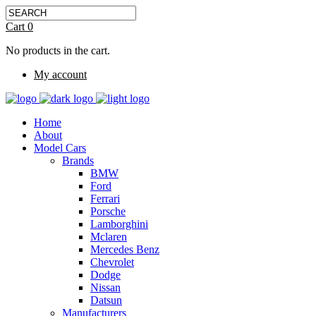
Cart
0
No products in the cart.
My account
Home
About
Model Cars
Brands
BMW
Ford
Ferrari
Porsche
Lamborghini
Mclaren
Mercedes Benz
Chevrolet
Dodge
Nissan
Datsun
Manufacturers