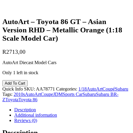
AutoArt – Toyota 86 GT – Asian
Version RHD – Metallic Orange (1:18
Scale Model Car)
R
2713,00
AutoArt Diecast Model Cars
Only 1 left in stock
Add To Cart
Quick Info
SKU:
AA78771
Categories:
1/18
AutoArt
Coupé
Subaru
Tags:
2010s
AutoArt
Coupe
JDM
Sports Car
Subaru
Subaru BR-
Z
Toyota
Toyota 86
Description
Additional information
Reviews (0)
Description