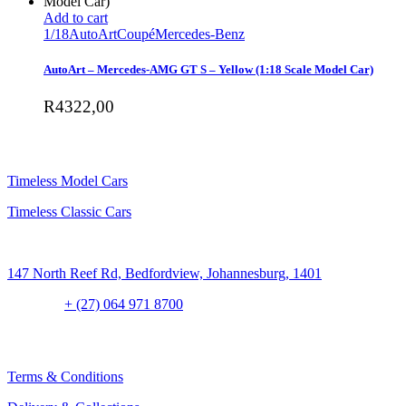
Add to cart
1/18
AutoArt
Coupé
Mercedes-Benz
AutoArt – Mercedes-AMG GT S – Yellow (1:18 Scale Model Car)
R
4322,00
SHOP
Timeless Model Cars
Timeless Classic Cars
Address:
147 North Reef Rd, Bedfordview, Johannesburg, 1401
Contact:
+ (27) 064 971 8700
CLIENT CONCIERGE
Terms & Conditions