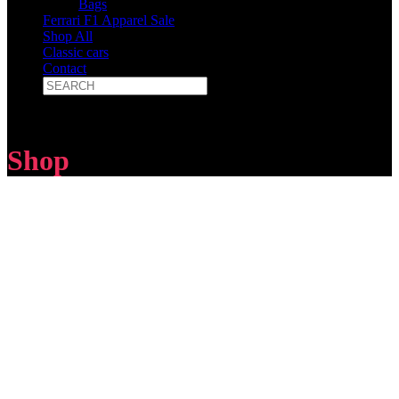
Bags
Ferrari F1 Apparel Sale
Shop All
Classic cars
Contact
Shop