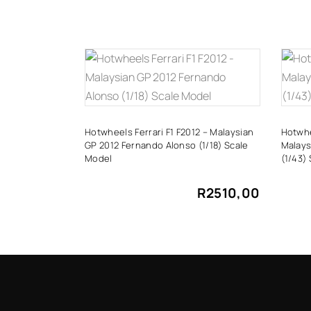
ADD TO CART
Hotwheels Ferrari F1 F2012 – Malaysian
Hotwhe
GP 2012 Fernando Alonso (1/18) Scale
Malays
Model
(1/43)
R
2510,00