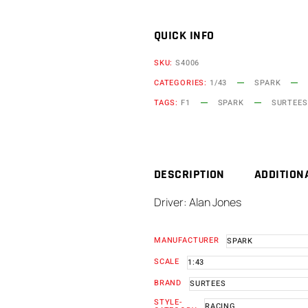
QUICK INFO
SKU:
S4006
CATEGORIES:
1/43
SPARK
TAGS:
F1
SPARK
SURTEES
DESCRIPTION
ADDITION
Driver: Alan Jones
MANUFACTURER
SPARK
SCALE
1:43
BRAND
SURTEES
STYLE-
RACING