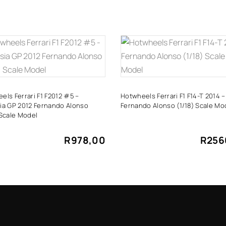
ADD TO CART
ADD TO CART
els Ferrari F1 F2012 #5 –
Hotwheels Ferrari F1 F14-T 2014 –
ia GP 2012 Fernando Alonso
Fernando Alonso (1/18) Scale Mo
 Scale Model
R
978,00
R
256