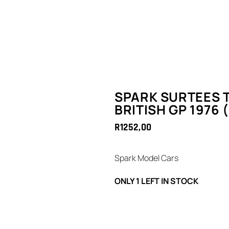
SPARK SURTEES T
BRITISH GP 1976 
R
1252,00
Spark Model Cars
ONLY 1 LEFT IN STOCK