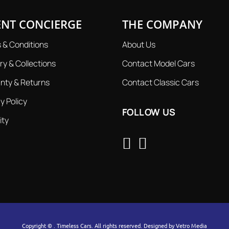
ENT CONCIERGE
THE COMPANY
 & Conditions
About Us
ry & Collections
Contact Model Cars
nty & Returns
Contact Classic Cars
y Policy
FOLLOW US
ity
Copyright ©
. Timeless Cars. All rights reserved. Designed by
Vetro Media