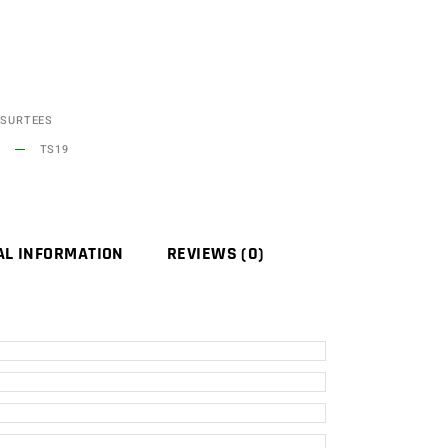
SURTEES
TS19
AL INFORMATION
REVIEWS (0)