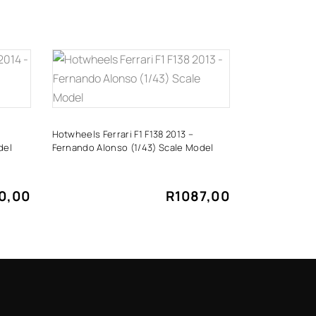
ADD TO CART
Hotwheels Ferrari F1 F138 2013 –
del
Fernando Alonso (1/43) Scale Model
0,00
R
1087,00