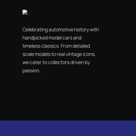
Celebrating automotive history with
handpicked model cars and
timeless classics. From detailed
scale models to real vintage icons,
we cater to collectors driven by
passion.