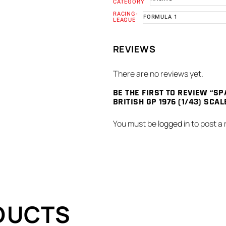
CATEGORY
RACING-
FORMULA 1
LEAGUE
REVIEWS
There are no reviews yet.
BE THE FIRST TO REVIEW “SP
BRITISH GP 1976 (1/43) SCA
You must be
logged in
to post a 
DUCTS