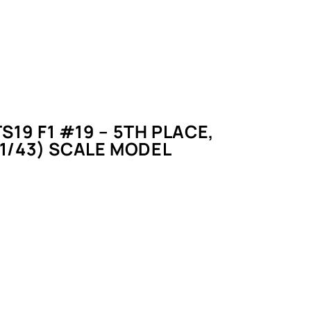
S19 F1 #19 – 5TH PLACE,
(1/43) SCALE MODEL