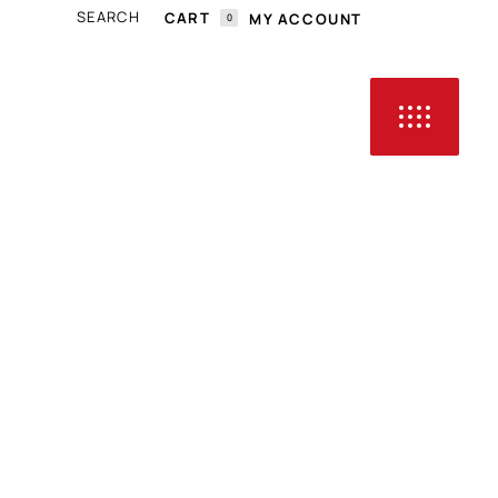
CART
MY ACCOUNT
0
N THE CART.
HOP ALL
CLASSIC CARS
CONTACT