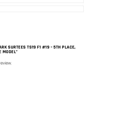
ARK SURTEES TS19 F1 #19 – 5TH PLACE,
LE MODEL”
review.