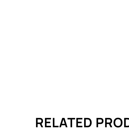
RELATED PRO