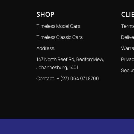
SHOP
CLI
Timeless Model Cars
Terms
Timeless Classic Cars
Delive
Address:
Warra
147 North Reef Rd, Bedfordview,
Privac
Johannesburg, 1401
Secur
Contact:
+ (27) 064 971 8700