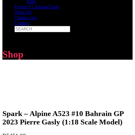
Bags
Ferrari F1 Apparel Sale
Shop All
Classic cars
Contact
Shop
Spark – Alpine A523 #10 Bahrain GP
2023 Pierre Gasly (1:18 Scale Model)