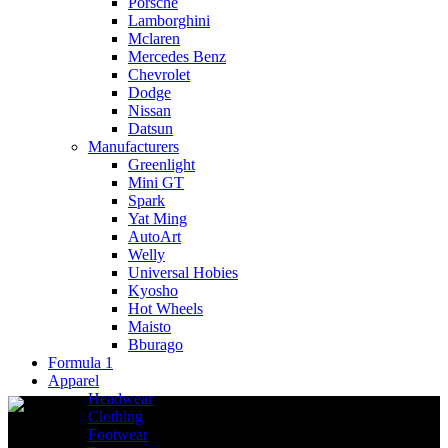
Porsche
Lamborghini
Mclaren
Mercedes Benz
Chevrolet
Dodge
Nissan
Datsun
Manufacturers
Greenlight
Mini GT
Spark
Yat Ming
AutoArt
Welly
Universal Hobies
Kyosho
Hot Wheels
Maisto
Bburago
Formula 1
Apparel
Headwear
Clothing
Footwear