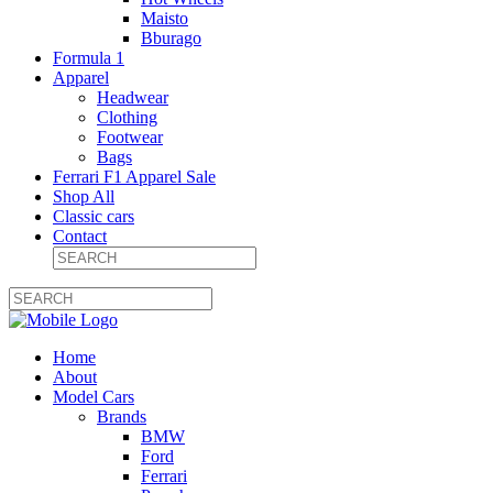
Maisto
Bburago
Formula 1
Apparel
Headwear
Clothing
Footwear
Bags
Ferrari F1 Apparel Sale
Shop All
Classic cars
Contact
Home
About
Model Cars
Brands
BMW
Ford
Ferrari