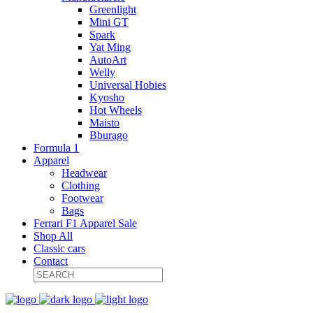
Greenlight
Mini GT
Spark
Yat Ming
AutoArt
Welly
Universal Hobies
Kyosho
Hot Wheels
Maisto
Bburago
Formula 1
Apparel
Headwear
Clothing
Footwear
Bags
Ferrari F1 Apparel Sale
Shop All
Classic cars
Contact