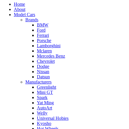
Home
About
Model Cars
Brands
BMW
Ford
Ferrari
Porsche
Lamborghini
Mclaren
Mercedes Benz
Chevrolet
Dodge
Nissan
Datsun
Manufacturers
Greenlight
Mini GT
Spark
Yat Ming
AutoArt
Welly
Universal Hobies
Kyosho
Hot Wheels