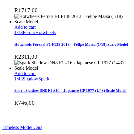
R
1717,00
Add to cart
1/18
Ferrari
Hotwheels
Hotwheels Ferrari F1 F138 2013 – Felipe Massa (1/18) Scale Model
R
2311,00
Add to cart
1/43
Shadow
Spark
Spark Shadow DN8 F1 #16 – Japanese GP 1977 (1/43) Scale Model
R
746,00
SHOP
Timeless Model Cars