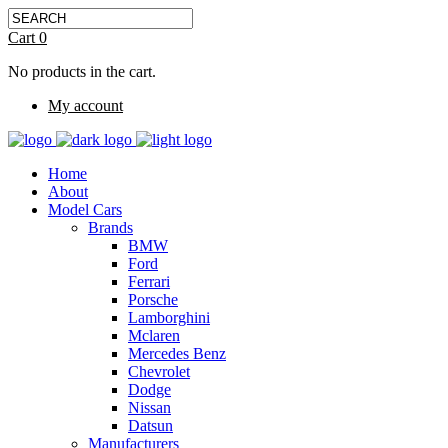
Cart
0
No products in the cart.
My account
Home
About
Model Cars
Brands
BMW
Ford
Ferrari
Porsche
Lamborghini
Mclaren
Mercedes Benz
Chevrolet
Dodge
Nissan
Datsun
Manufacturers