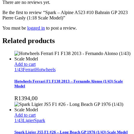
There are no reviews yet.
Be the first to review “Spark – Alpine A523 #10 Bahrain GP 2023
Pierre Gasly (1:18 Scale Model)”
You must be
logged in
to post a review.
Related products
Add to cart
1/43
Ferrari
Hotwheels
Hotwheels Ferrari F1 F138 2013 – Fernando Alonso (1/43) Scale
Model
R
1394,00
Add to cart
1/43
Ligier
Spark
Spark Ligier JS5 F1 #26 – Long Beach GP 1976 (1/43) Scale Model