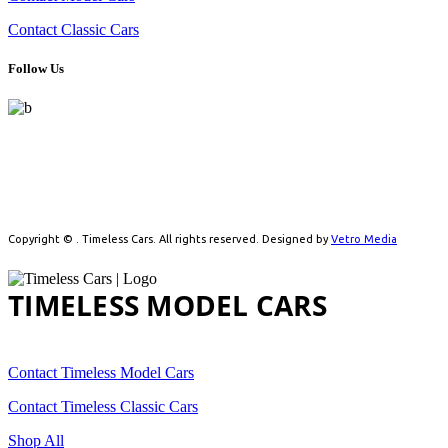
Contact Classic Cars
Follow Us
Celebrating automotive history with handpicked model cars and
timeless classics. From detailed scale models to real vintage icons,
we cater to collectors driven by passion.
Copyright ©
. Timeless Cars. All rights reserved. Designed by
Vetro Media
TIMELESS MODEL CARS
Contact Timeless Model Cars
Contact Timeless Classic Cars
Shop All