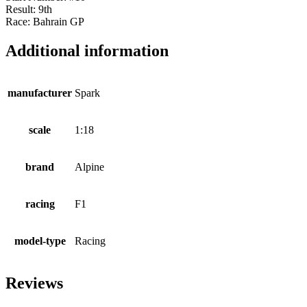
Result: 9th
Race: Bahrain GP
Additional information
manufacturer
Spark
scale
1:18
brand
Alpine
racing
F1
model-type
Racing
Reviews