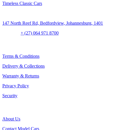
Timeless Classic Cars
Address:
147 North Reef Rd, Bedfordview, Johannesburg, 1401
Contact:
+ (27) 064 971 8700
CLIENT CONCIERGE
Terms & Conditions
Delivery & Collections
Warranty & Returns
Privacy Policy
Security
THE COMPANY
About Us
Contact Model Cars