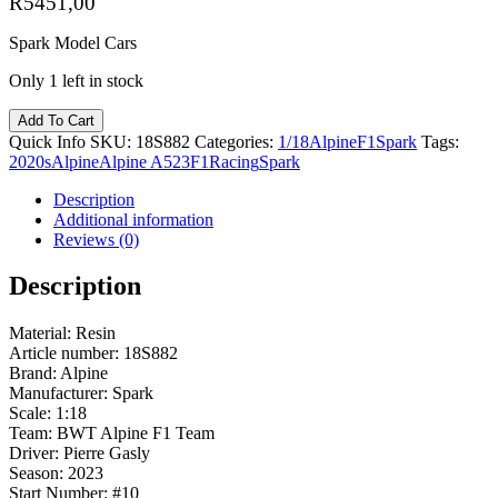
R
5451,00
Spark Model Cars
Only 1 left in stock
Add To Cart
Quick Info
SKU:
18S882
Categories:
1/18
Alpine
F1
Spark
Tags:
2020s
Alpine
Alpine A523
F1
Racing
Spark
Description
Additional information
Reviews (0)
Description
Material: Resin
Article number: 18S882
Brand: Alpine
Manufacturer: Spark
Scale: 1:18
Team: BWT Alpine F1 Team
Driver: Pierre Gasly
Season: 2023
Start Number: #10