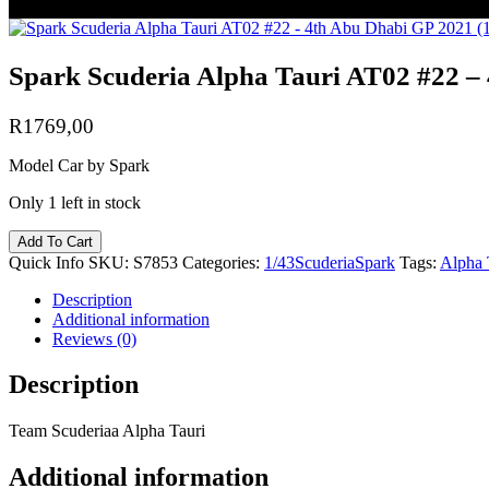
Spark Scuderia Alpha Tauri AT02 #22 – 
R
1769,00
Model Car by Spark
Only 1 left in stock
Add To Cart
Quick Info
SKU:
S7853
Categories:
1/43
Scuderia
Spark
Tags:
Alpha 
Description
Additional information
Reviews (0)
Description
Team Scuderiaa Alpha Tauri
Additional information