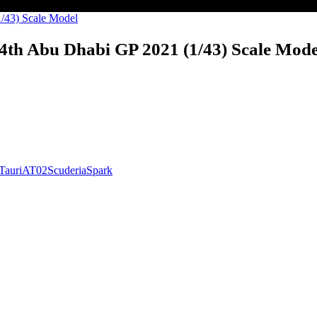
4th Abu Dhabi GP 2021 (1/43) Scale Mode
Tauri
AT02
Scuderia
Spark