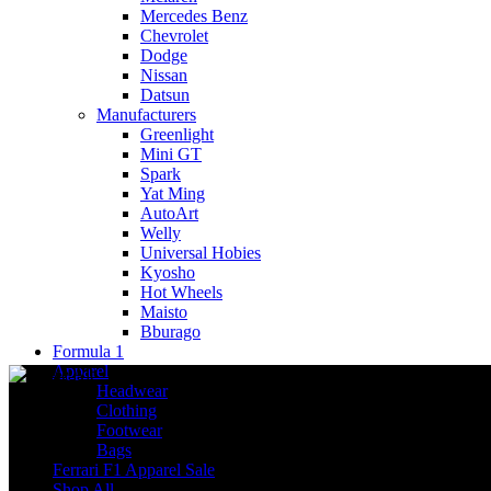
Mercedes Benz
Chevrolet
Dodge
Nissan
Datsun
Manufacturers
Greenlight
Mini GT
Spark
Yat Ming
AutoArt
Welly
Universal Hobies
Kyosho
Hot Wheels
Maisto
Bburago
Formula 1
Apparel
Headwear
Clothing
Footwear
Bags
Ferrari F1 Apparel Sale
Shop All