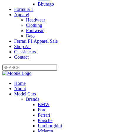
Bburago
Formula 1
Apparel
Headwear
Clothing
Footwear
Bags
Ferrari F1 Apparel Sale
Shop All
Classic cars
Contact
Home
About
Model Cars
Brands
BMW
Ford
Ferrari
Porsche
Lamborghini
Mclaren