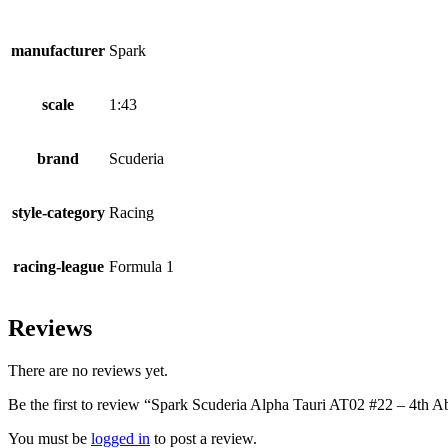
manufacturer
Spark
scale
1:43
brand
Scuderia
style-category
Racing
racing-league
Formula 1
Reviews
There are no reviews yet.
Be the first to review “Spark Scuderia Alpha Tauri AT02 #22 – 4th
You must be
logged in
to post a review.