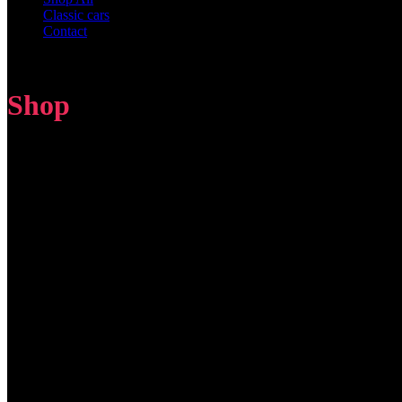
Classic cars
Contact
Shop