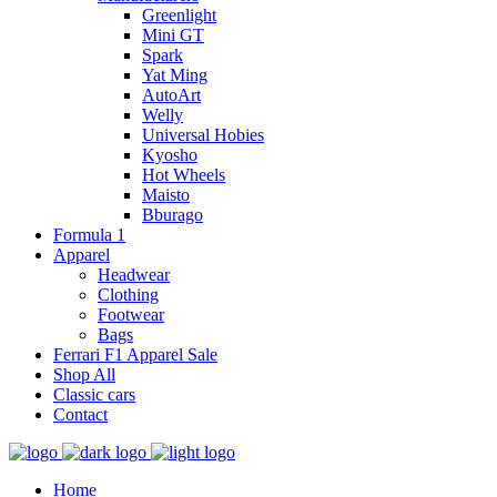
Greenlight
Mini GT
Spark
Yat Ming
AutoArt
Welly
Universal Hobies
Kyosho
Hot Wheels
Maisto
Bburago
Formula 1
Apparel
Headwear
Clothing
Footwear
Bags
Ferrari F1 Apparel Sale
Shop All
Classic cars
Contact
Home