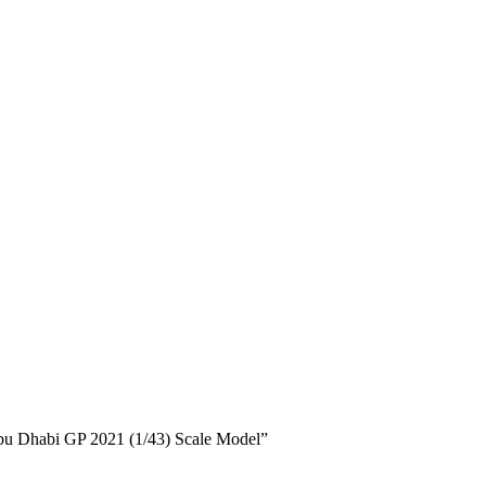
 Abu Dhabi GP 2021 (1/43) Scale Model”