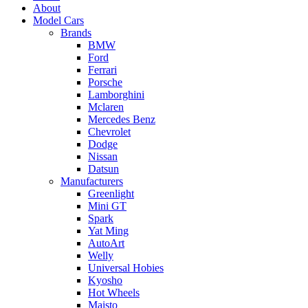
About
Model Cars
Brands
BMW
Ford
Ferrari
Porsche
Lamborghini
Mclaren
Mercedes Benz
Chevrolet
Dodge
Nissan
Datsun
Manufacturers
Greenlight
Mini GT
Spark
Yat Ming
AutoArt
Welly
Universal Hobies
Kyosho
Hot Wheels
Maisto