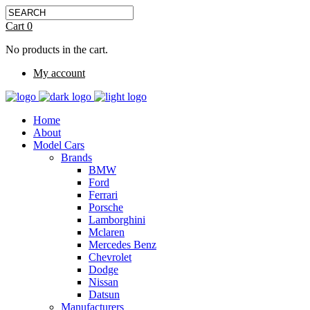
Cart
0
No products in the cart.
My account
Home
About
Model Cars
Brands
BMW
Ford
Ferrari
Porsche
Lamborghini
Mclaren
Mercedes Benz
Chevrolet
Dodge
Nissan
Datsun
Manufacturers