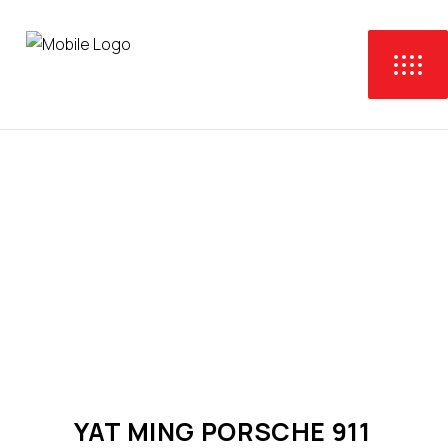
YAT MING PORSCHE 911