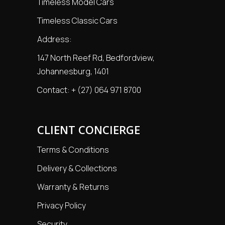
Timeless Model Cars
Timeless Classic Cars
Address:
147 North Reef Rd, Bedfordview,
Johannesburg, 1401
Contact:
+ (27) 064 971 8700
CLIENT CONCIERGE
Terms & Conditions
Delivery & Collections
Warranty & Returns
Privacy Policy
Security