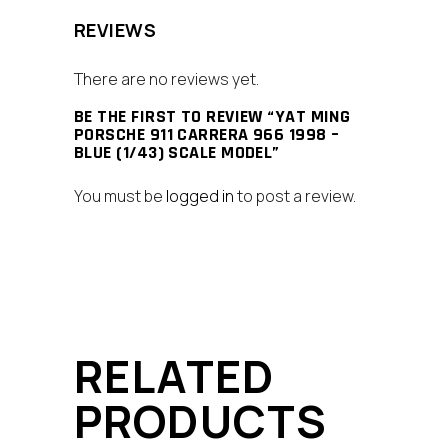
REVIEWS
There are no reviews yet.
BE THE FIRST TO REVIEW “YAT MING
PORSCHE 911 CARRERA 966 1998 –
BLUE (1/43) SCALE MODEL”
You must be
logged in
to post a review.
RELATED
PRODUCTS