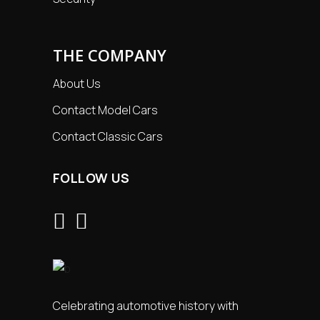
THE COMPANY
About Us
Contact Model Cars
Contact Classic Cars
FOLLOW US
Celebrating automotive history with