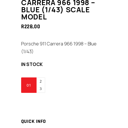
CARRERA 966 1998 –
BLUE (1/43) SCALE
MODEL
R
228,00
Porsche 911 Carrera 966 1998 – Blue
(1/43)
IN STOCK
Yat
Ming
Porsche
911
Carrera
966
QUICK INFO
1998