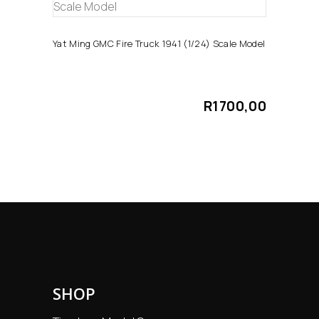
ADD TO CART
Yat Ming GMC Fire Truck 1941 (1/24) Scale Model
R
1700,00
SHOP