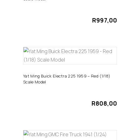
R
997,00
ADD TO CART
Yat Ming Buick Electra 225 1959 – Red (1/18)
Scale Model
R
808,00