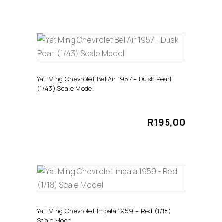
ADD TO CART
Yat Ming Chevrolet Bel Air 1957 – Dusk Pearl
(1/43) Scale Model
R
195,00
ADD TO CART
Yat Ming Chevrolet Impala 1959 – Red (1/18)
Scale Model