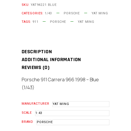
SKU:
YAT94221 BLUE
-
CATEGORIES:
1/43
PORSCHE
YAT MING
Blue
TAGS:
911
PORSCHE
YAT MING
(1/43)
Scale
Model
quantity
DESCRIPTION
ADDITIONAL INFORMATION
REVIEWS (0)
Porsche 911 Carrera 966 1998 – Blue
(1/43)
MANUFACTURER
YAT MING
SCALE
1:43
BRAND
PORSCHE