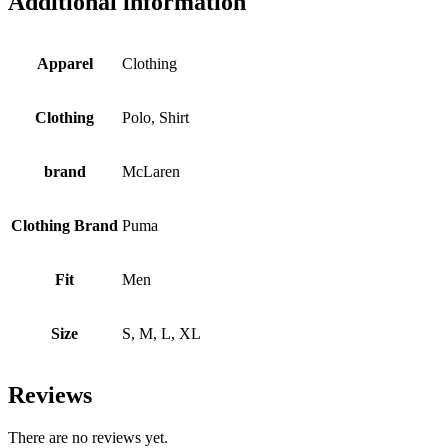
Additional information
Apparel
Clothing
Clothing
Polo, Shirt
brand
McLaren
Clothing Brand
Puma
Fit
Men
Size
S, M, L, XL
Reviews
There are no reviews yet.