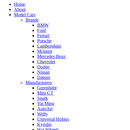
Home
About
Model Cars
Brands
BMW
Ford
Ferrari
Porsche
Lamborghini
Mclaren
Mercedes Benz
Chevrolet
Dodge
Nissan
Datsun
Manufacturers
Greenlight
Mini GT
Spark
Yat Ming
AutoArt
Welly
Universal Hobies
Kyosho
Hot Wheels