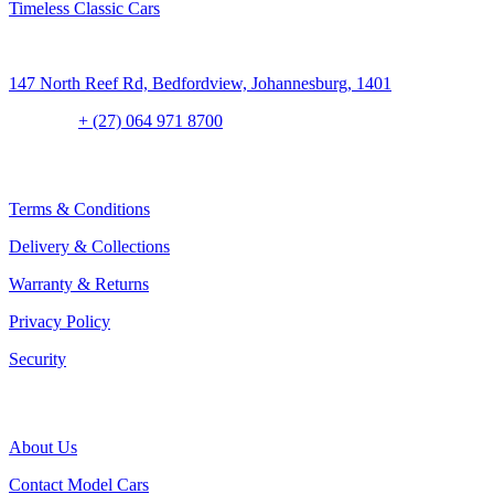
Timeless Classic Cars
Address:
147 North Reef Rd, Bedfordview, Johannesburg, 1401
Contact:
+ (27) 064 971 8700
CLIENT CONCIERGE
Terms & Conditions
Delivery & Collections
Warranty & Returns
Privacy Policy
Security
THE COMPANY
About Us
Contact Model Cars