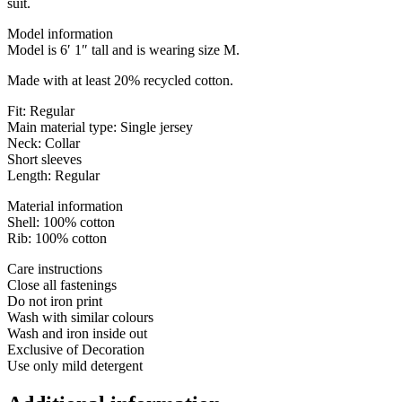
suit.
Model information
Model is 6′ 1″ tall and is wearing size M.
Made with at least 20% recycled cotton.
Fit: Regular
Main material type: Single jersey
Neck: Collar
Short sleeves
Length: Regular
Material information
Shell: 100% cotton
Rib: 100% cotton
Care instructions
Close all fastenings
Do not iron print
Wash with similar colours
Wash and iron inside out
Exclusive of Decoration
Use only mild detergent