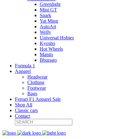
Greenlight
Mini GT
Spark
Yat Ming
AutoArt
Welly
Universal Hobies
Kyosho
Hot Wheels
Maisto
Bburago
Formula 1
Apparel
Headwear
Clothing
Footwear
Bags
Ferrari F1 Apparel Sale
Shop All
Classic cars
Contact