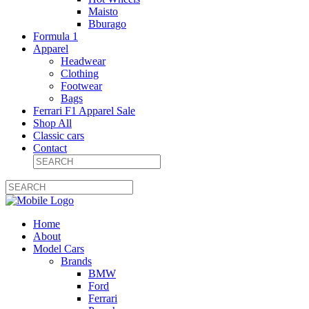
Maisto
Bburago
Formula 1
Apparel
Headwear
Clothing
Footwear
Bags
Ferrari F1 Apparel Sale
Shop All
Classic cars
Contact
Home
About
Model Cars
Brands
BMW
Ford
Ferrari