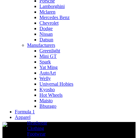
Porsche
Lamborghini
Mclaren
Mercedes Benz
Chevrolet
Dodge
Nissan
Datsun
Manufacturers
Greenlight
Mini GT
Spark
Yat Ming
AutoArt
Welly
Universal Hobies
Kyosho
Hot Wheels
Maisto
Bburago
Formula 1
Apparel
Headwear
Clothing
Footwear