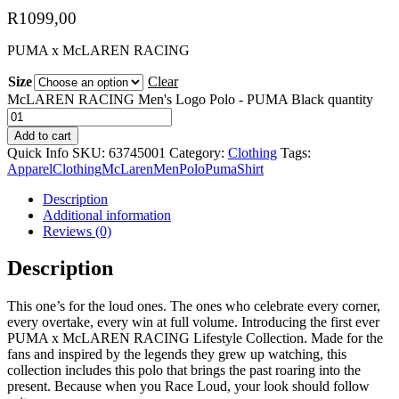
R
1099,00
PUMA x McLAREN RACING
Size
Clear
McLAREN RACING Men's Logo Polo - PUMA Black quantity
Add to cart
Quick Info
SKU:
63745001
Category:
Clothing
Tags:
Apparel
Clothing
McLaren
Men
Polo
Puma
Shirt
Description
Additional information
Reviews (0)
Description
This one’s for the loud ones. The ones who celebrate every corner,
every overtake, every win at full volume. Introducing the first ever
PUMA x McLAREN RACING Lifestyle Collection. Made for the
fans and inspired by the legends they grew up watching, this
collection includes this polo that brings the past roaring into the
present. Because when you Race Loud, your look should follow