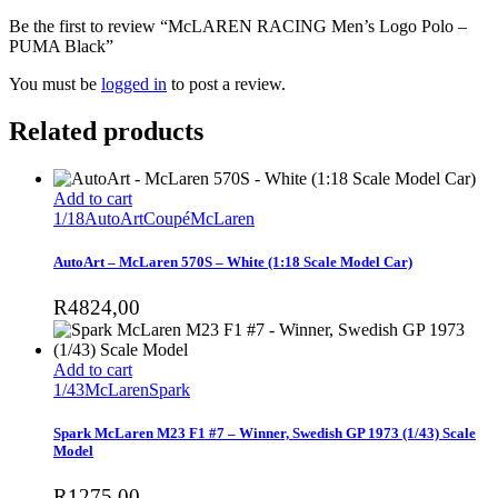
Be the first to review “McLAREN RACING Men’s Logo Polo –
PUMA Black”
You must be
logged in
to post a review.
Related products
Add to cart
1/18
AutoArt
Coupé
McLaren
AutoArt – McLaren 570S – White (1:18 Scale Model Car)
R
4824,00
Add to cart
1/43
McLaren
Spark
Spark McLaren M23 F1 #7 – Winner, Swedish GP 1973 (1/43) Scale
Model
R
1275,00