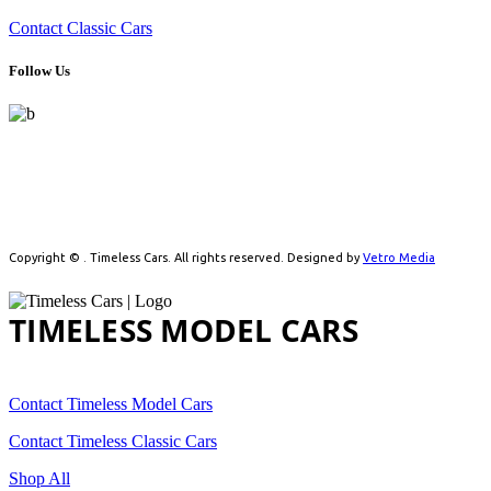
Contact Classic Cars
Follow Us
Celebrating automotive history with handpicked model cars and
timeless classics. From detailed scale models to real vintage icons,
we cater to collectors driven by passion.
Copyright ©
. Timeless Cars. All rights reserved. Designed by
Vetro Media
TIMELESS MODEL CARS
Contact Timeless Model Cars
Contact Timeless Classic Cars
Shop All