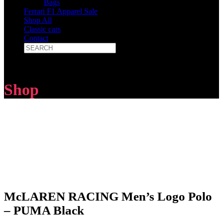
Bags
Ferrari F1 Apparel Sale
Shop All
Classic cars
Contact
Shop
McLAREN RACING Men’s Logo Polo
– PUMA Black