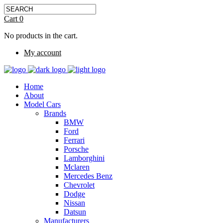
Cart
0
No products in the cart.
My account
Home
About
Model Cars
Brands
BMW
Ford
Ferrari
Porsche
Lamborghini
Mclaren
Mercedes Benz
Chevrolet
Dodge
Nissan
Datsun
Manufacturers