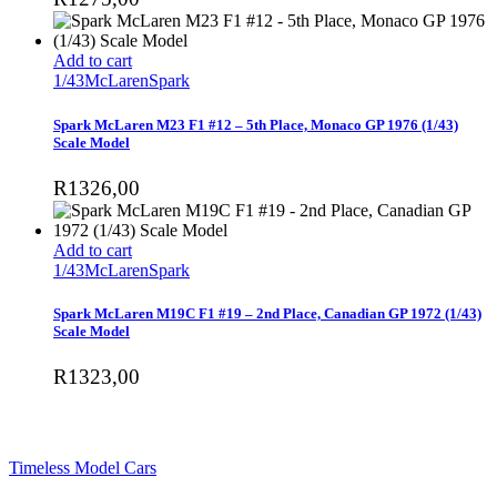
Add to cart
1/43
McLaren
Spark
Spark McLaren M23 F1 #12 – 5th Place, Monaco GP 1976 (1/43)
Scale Model
R
1326,00
Add to cart
1/43
McLaren
Spark
Spark McLaren M19C F1 #19 – 2nd Place, Canadian GP 1972 (1/43)
Scale Model
R
1323,00
SHOP
Timeless Model Cars