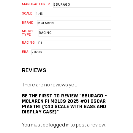
MANUFACTURER
BBURAGO
SCALE
1:43
BRAND
MCLAREN
MODEL-
RACING
TYPE
RACING
F1
ERA
2020S
REVIEWS
There are no reviews yet.
BE THE FIRST TO REVIEW “BBURAGO –
MCLAREN F1 MCL39 2025 #81 OSCAR
PIASTRI (1:43 SCALE WITH BASE AND
DISPLAY CASE)”
You must be
logged in
to post a review.