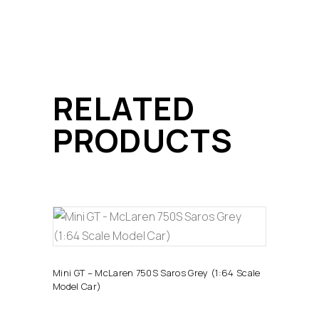
RELATED
PRODUCTS
ADD TO CART
Mini GT – McLaren 750S Saros Grey (1:64 Scale
Model Car)