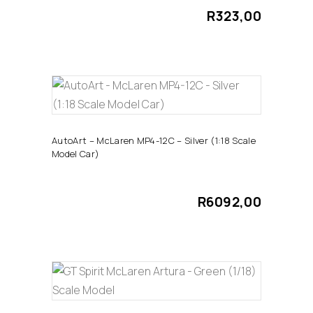
R
323,00
ADD TO CART
AutoArt – McLaren MP4-12C – Silver (1:18 Scale
Model Car)
R
6092,00
ADD TO CART