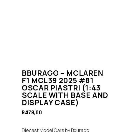
BBURAGO – MCLAREN
F1 MCL39 2025 #81
OSCAR PIASTRI (1:43
SCALE WITH BASE AND
DISPLAY CASE)
R
478,00
Diecast Model Cars by Bburago