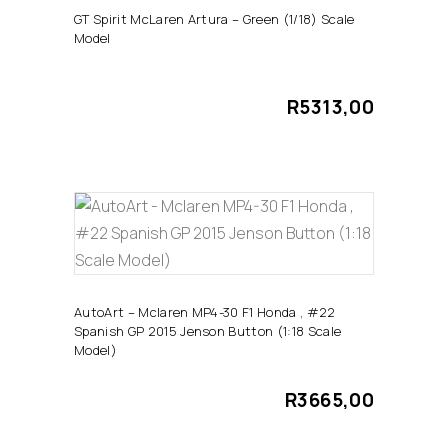
GT Spirit McLaren Artura – Green (1/18) Scale
Model
R
5313,00
ADD TO CART
AutoArt – Mclaren MP4-30 F1 Honda , #22
Spanish GP 2015 Jenson Button (1:18 Scale
Model)
R
3665,00