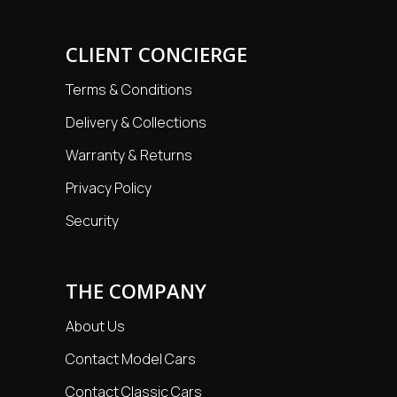
CLIENT CONCIERGE
Terms & Conditions
Delivery & Collections
Warranty & Returns
Privacy Policy
Security
THE COMPANY
About Us
Contact Model Cars
Contact Classic Cars