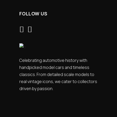
FOLLOW US
Celebrating automotive history with
handpicked model cars and timeless
classics. From detailed scale models to
real vintage icons, we cater to collectors
driven by passion.