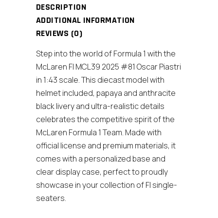
and
DESCRIPTION
Display
ADDITIONAL INFORMATION
Case)
REVIEWS (0)
quantity
Step into the world of Formula 1 with the
McLaren Fl MCL39 2025 #81 Oscar Piastri
in 1:43 scale. This diecast model with
helmet included, papaya and anthracite
black livery and ultra-realistic details
celebrates the competitive spirit of the
McLaren Formula 1 Team. Made with
official license and premium materials, it
comes with a personalized base and
clear display case, perfect to proudly
showcase in your collection of Fl single-
seaters.