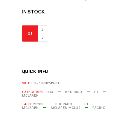
IN STOCK
Bburago
-
McLaren
F1
MCL39
2025
QUICK INFO
#81
SKU:
BUR18-38249-81
Oscar
CATEGORIES:
1/43
BBURAGO
F1
Piastri
MCLAREN
(1:43
TAGS:
2020S
BBURAGO
F1
MCLAREN
MCLAREN MCL39
RACING
Scale
with
Base