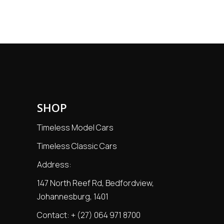
SHOP
Timeless Model Cars
Timeless Classic Cars
Address:
147 North Reef Rd, Bedfordview,
Johannesburg, 1401
Contact:
+ (27) 064 971 8700