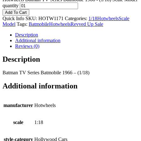
quantity
Add To Cart
Quick Info
SKU:
HOTW1171
Categories:
1/18
Hotwheels
Scale
Model
Tags:
Batmobile
Hotwheels
Revved Up Sale
Description
Additional information
Reviews (0)
Description
Batman TV Series Batmobile 1966 – (1/18)
Additional information
manufacturer
Hotwheels
scale
1:18
style-category
Hollywood Cars