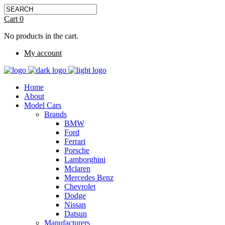
Cart
0
No products in the cart.
My account
Home
About
Model Cars
Brands
BMW
Ford
Ferrari
Porsche
Lamborghini
Mclaren
Mercedes Benz
Chevrolet
Dodge
Nissan
Datsun
Manufacturers