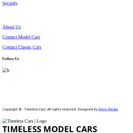
Security
THE COMPANY
About Us
Contact Model Cars
Contact Classic Cars
Follow Us
Celebrating automotive history with handpicked model cars and
timeless classics. From detailed scale models to real vintage icons,
we cater to collectors driven by passion.
Copyright ©
. Timeless Cars. All rights reserved. Designed by
Vetro Media
TIMELESS MODEL CARS