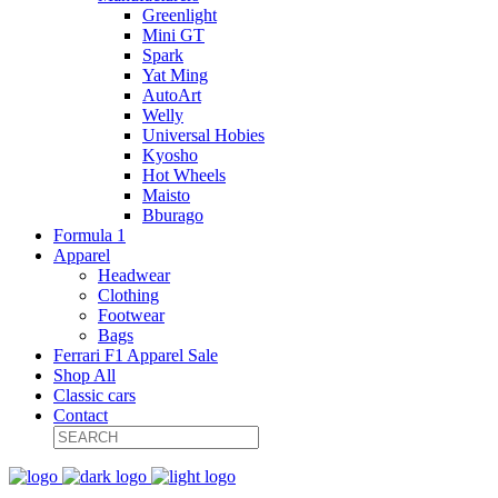
Greenlight
Mini GT
Spark
Yat Ming
AutoArt
Welly
Universal Hobies
Kyosho
Hot Wheels
Maisto
Bburago
Formula 1
Apparel
Headwear
Clothing
Footwear
Bags
Ferrari F1 Apparel Sale
Shop All
Classic cars
Contact