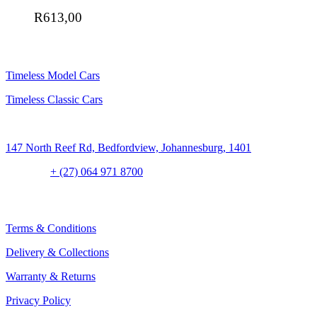
R
613,00
SHOP
Timeless Model Cars
Timeless Classic Cars
Address:
147 North Reef Rd, Bedfordview, Johannesburg, 1401
Contact:
+ (27) 064 971 8700
CLIENT CONCIERGE
Terms & Conditions
Delivery & Collections
Warranty & Returns
Privacy Policy