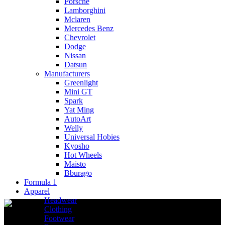
Porsche
Lamborghini
Mclaren
Mercedes Benz
Chevrolet
Dodge
Nissan
Datsun
Manufacturers
Greenlight
Mini GT
Spark
Yat Ming
AutoArt
Welly
Universal Hobies
Kyosho
Hot Wheels
Maisto
Bburago
Formula 1
Apparel
Headwear
Clothing
Footwear