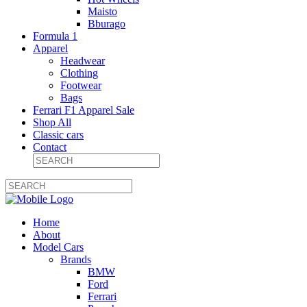
Maisto
Bburago
Formula 1
Apparel
Headwear
Clothing
Footwear
Bags
Ferrari F1 Apparel Sale
Shop All
Classic cars
Contact
Home
About
Model Cars
Brands
BMW
Ford
Ferrari