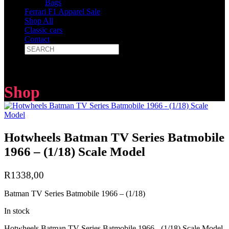
Bags
Ferrari F1 Apparel Sale
Shop All
Classic cars
Contact
Shop
Hotwheels Batman TV Series Batmobile
1966 – (1/18) Scale Model
R
1338,00
Batman TV Series Batmobile 1966 – (1/18)
In stock
Hotwheels Batman TV Series Batmobile 1966 - (1/18) Scale Model