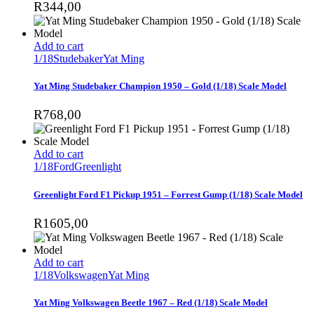
R
344,00
Add to cart
1/18
Studebaker
Yat Ming
Yat Ming Studebaker Champion 1950 – Gold (1/18) Scale Model
R
768,00
Add to cart
1/18
Ford
Greenlight
Greenlight Ford F1 Pickup 1951 – Forrest Gump (1/18) Scale Model
R
1605,00
Add to cart
1/18
Volkswagen
Yat Ming
Yat Ming Volkswagen Beetle 1967 – Red (1/18) Scale Model