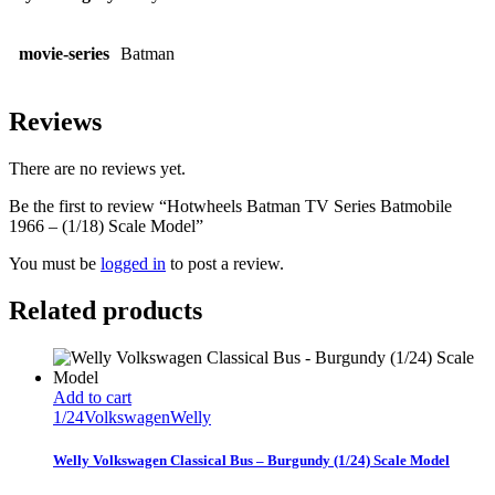
movie-series
Batman
Reviews
There are no reviews yet.
Be the first to review “Hotwheels Batman TV Series Batmobile
1966 – (1/18) Scale Model”
You must be
logged in
to post a review.
Related products
Add to cart
1/24
Volkswagen
Welly
Welly Volkswagen Classical Bus – Burgundy (1/24) Scale Model