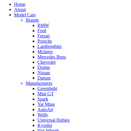
Home
About
Model Cars
Brands
BMW
Ford
Ferrari
Porsche
Lamborghini
Mclaren
Mercedes Benz
Chevrolet
Dodge
Nissan
Datsun
Manufacturers
Greenlight
Mini GT
Spark
Yat Ming
AutoArt
Welly
Universal Hobies
Kyosho
Hot Wheels