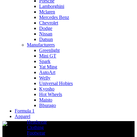
Porsche
Lamborghini
Mclaren
Mercedes Benz
Chevrolet
Dodge
Nissan
Datsun
Manufacturers
Greenlight
Mini GT
Spark
Yat Ming
AutoArt
Welly
Universal Hobies
Kyosho
Hot Wheels
Maisto
Bburago
Formula 1
Apparel
Headwear
Clothing
Footwear