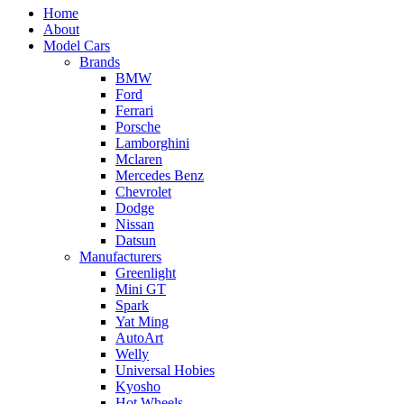
Home
About
Model Cars
Brands
BMW
Ford
Ferrari
Porsche
Lamborghini
Mclaren
Mercedes Benz
Chevrolet
Dodge
Nissan
Datsun
Manufacturers
Greenlight
Mini GT
Spark
Yat Ming
AutoArt
Welly
Universal Hobies
Kyosho
Hot Wheels