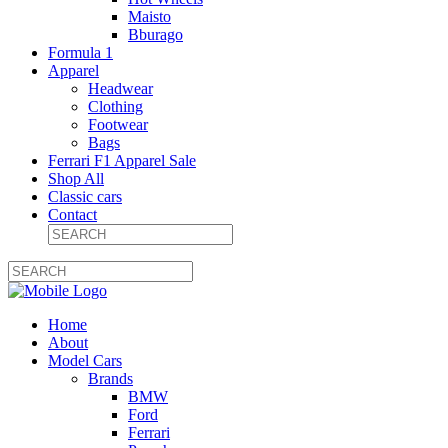
Maisto
Bburago
Formula 1
Apparel
Headwear
Clothing
Footwear
Bags
Ferrari F1 Apparel Sale
Shop All
Classic cars
Contact
Home
About
Model Cars
Brands
BMW
Ford
Ferrari