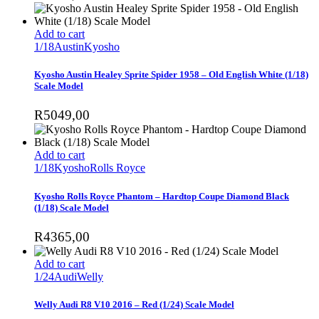
Add to cart
1/18
Austin
Kyosho
Kyosho Austin Healey Sprite Spider 1958 – Old English White (1/18)
Scale Model
R
5049,00
Add to cart
1/18
Kyosho
Rolls Royce
Kyosho Rolls Royce Phantom – Hardtop Coupe Diamond Black
(1/18) Scale Model
R
4365,00
Add to cart
1/24
Audi
Welly
Welly Audi R8 V10 2016 – Red (1/24) Scale Model