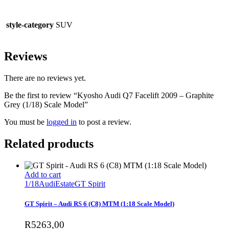
style-category
SUV
Reviews
There are no reviews yet.
Be the first to review “Kyosho Audi Q7 Facelift 2009 – Graphite
Grey (1/18) Scale Model”
You must be
logged in
to post a review.
Related products
Add to cart
1/18
Audi
Estate
GT Spirit
GT Spirit – Audi RS 6 (C8) MTM (1:18 Scale Model)
R
5263,00