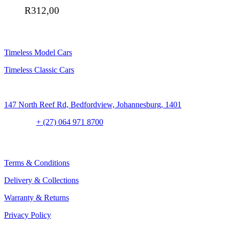
R
312,00
SHOP
Timeless Model Cars
Timeless Classic Cars
Address:
147 North Reef Rd, Bedfordview, Johannesburg, 1401
Contact:
+ (27) 064 971 8700
CLIENT CONCIERGE
Terms & Conditions
Delivery & Collections
Warranty & Returns
Privacy Policy