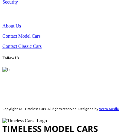
Security
THE COMPANY
About Us
Contact Model Cars
Contact Classic Cars
Follow Us
Celebrating automotive history with handpicked model cars and
timeless classics. From detailed scale models to real vintage icons,
we cater to collectors driven by passion.
Copyright ©
. Timeless Cars. All rights reserved. Designed by
Vetro Media
TIMELESS MODEL CARS