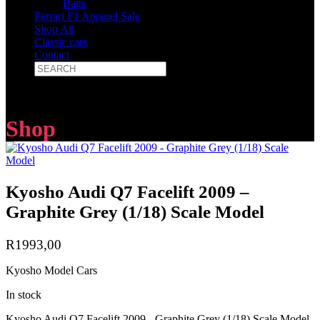
Bags
Ferrari F1 Apparel Sale
Shop All
Classic cars
Contact
Shop
Kyosho Audi Q7 Facelift 2009 –
Graphite Grey (1/18) Scale Model
R
1993,00
Kyosho Model Cars
In stock
Kyosho Audi Q7 Facelift 2009 - Graphite Grey (1/18) Scale Model