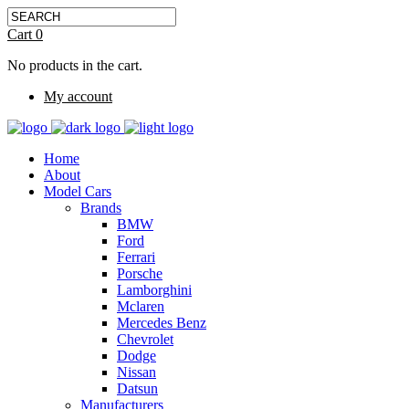
Cart
0
No products in the cart.
My account
Home
About
Model Cars
Brands
BMW
Ford
Ferrari
Porsche
Lamborghini
Mclaren
Mercedes Benz
Chevrolet
Dodge
Nissan
Datsun
Manufacturers