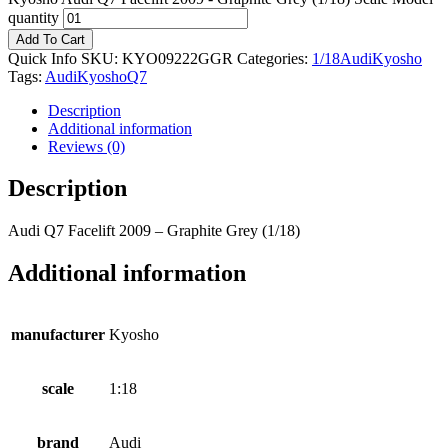
quantity
Add To Cart
Quick Info
SKU:
KYO09222GGR
Categories:
1/18
Audi
Kyosho
Tags:
Audi
Kyosho
Q7
Description
Additional information
Reviews (0)
Description
Audi Q7 Facelift 2009 – Graphite Grey (1/18)
Additional information
manufacturer
Kyosho
scale
1:18
brand
Audi