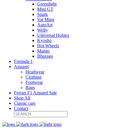
Greenlight
Mini GT
Spark
Yat Ming
AutoArt
Welly
Universal Hobies
Kyosho
Hot Wheels
Maisto
Bburago
Formula 1
Apparel
Headwear
Clothing
Footwear
Bags
Ferrari F1 Apparel Sale
Shop All
Classic cars
Contact