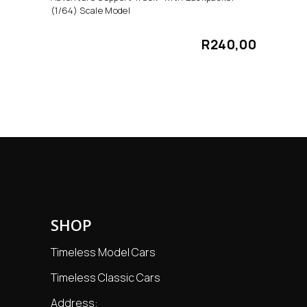
(1/64) Scale Model
R
240,00
SHOP
Timeless Model Cars
Timeless Classic Cars
Address: