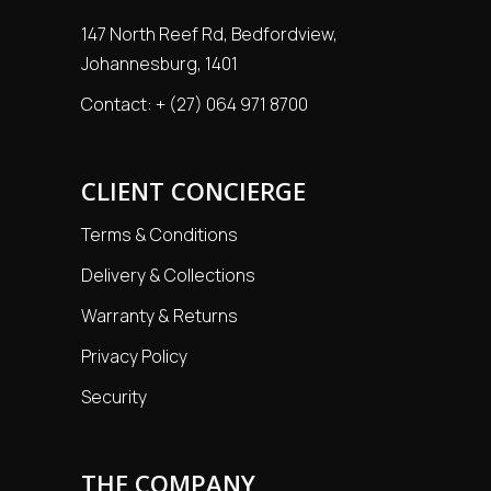
147 North Reef Rd, Bedfordview,
Johannesburg, 1401
Contact:
+ (27) 064 971 8700
CLIENT CONCIERGE
Terms & Conditions
Delivery & Collections
Warranty & Returns
Privacy Policy
Security
THE COMPANY