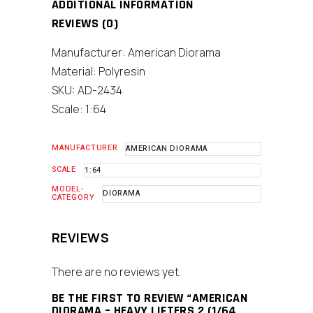
ADDITIONAL INFORMATION
REVIEWS (0)
Manufacturer: American Diorama
Material: Polyresin
SKU: AD-2434
Scale: 1:64
MANUFACTURER
AMERICAN DIORAMA
SCALE
1:64
MODEL-
DIORAMA
CATEGORY
REVIEWS
There are no reviews yet.
BE THE FIRST TO REVIEW “AMERICAN
DIORAMA – HEAVY LIFTERS 2 (1/64