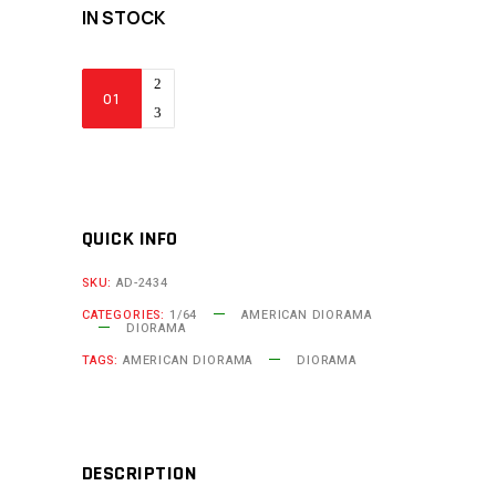
IN STOCK
American
Diorama
-
Heavy
Lifters
2
QUICK INFO
(1/64
SKU:
AD-2434
Scale
CATEGORIES:
1/64
AMERICAN DIORAMA
Diorama)
DIORAMA
quantity
TAGS:
AMERICAN DIORAMA
DIORAMA
DESCRIPTION