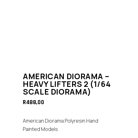
AMERICAN DIORAMA –
HEAVY LIFTERS 2 (1/64
SCALE DIORAMA)
R
488,00
American Diorama Polyresin Hand
Painted Models