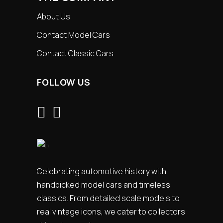
About Us
Contact Model Cars
Contact Classic Cars
FOLLOW US
Celebrating automotive history with
handpicked model cars and timeless
classics. From detailed scale models to
real vintage icons, we cater to collectors