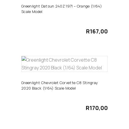
Greenlight Datsun 240Z 1971 – Orange (1/64)
Scale Model
R
167,00
ADD TO CART
Greenlight Chevrolet Corvette C8 Stingray
2020 Black (1/64) Scale Model
R
170,00