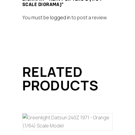
SCALE DIORAMA)”
You must be
logged in
to post a review.
RELATED
PRODUCTS
ADD TO CART