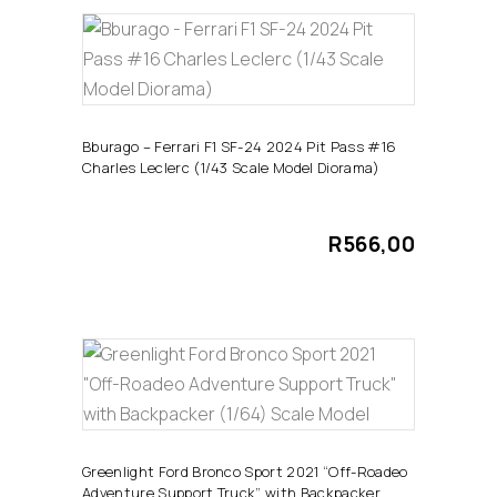
ADD TO CART
Bburago – Ferrari F1 SF-24 2024 Pit Pass #16
Charles Leclerc (1/43 Scale Model Diorama)
R
566,00
ADD TO CART
Greenlight Ford Bronco Sport 2021 “Off-Roadeo
Adventure Support Truck” with Backpacker