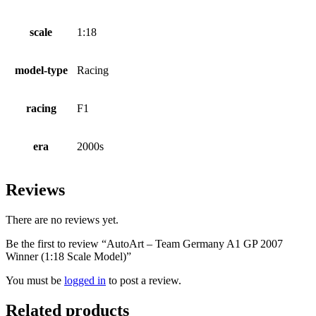
scale
1:18
model-type
Racing
racing
F1
era
2000s
Reviews
There are no reviews yet.
Be the first to review “AutoArt – Team Germany A1 GP 2007
Winner (1:18 Scale Model)”
You must be
logged in
to post a review.
Related products