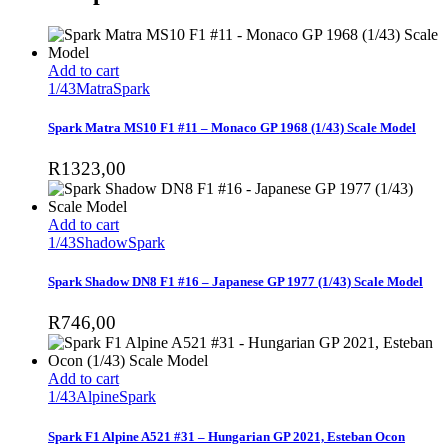
Add to cart
1/43
Matra
Spark
Spark Matra MS10 F1 #11 – Monaco GP 1968 (1/43) Scale Model
R
1323,00
Add to cart
1/43
Shadow
Spark
Spark Shadow DN8 F1 #16 – Japanese GP 1977 (1/43) Scale Model
R
746,00
Add to cart
1/43
Alpine
Spark
Spark F1 Alpine A521 #31 – Hungarian GP 2021, Esteban Ocon