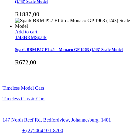
(1/43) Scale Model
R
1887,00
Add to cart
1/43
BRM
Spark
Spark BRM P57 F1 #5 – Monaco GP 1963 (1/43) Scale Model
R
672,00
SHOP
Timeless Model Cars
Timeless Classic Cars
Address:
147 North Reef Rd, Bedfordview, Johannesburg, 1401
Contact:
+ (27) 064 971 8700