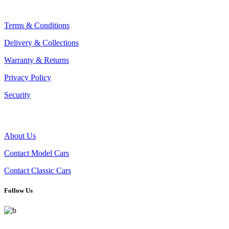
CLIENT CONCIERGE
Terms & Conditions
Delivery & Collections
Warranty & Returns
Privacy Policy
Security
THE COMPANY
About Us
Contact Model Cars
Contact Classic Cars
Follow Us