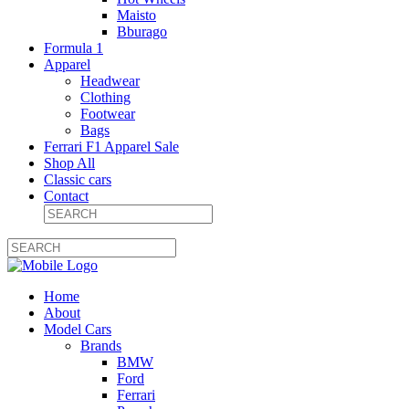
Maisto
Bburago
Formula 1
Apparel
Headwear
Clothing
Footwear
Bags
Ferrari F1 Apparel Sale
Shop All
Classic cars
Contact
Home
About
Model Cars
Brands
BMW
Ford
Ferrari