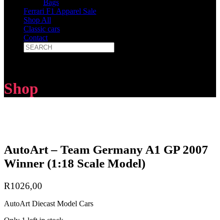
Bags
Ferrari F1 Apparel Sale
Shop All
Classic cars
Contact
Shop
AutoArt – Team Germany A1 GP 2007
Winner (1:18 Scale Model)
R
1026,00
AutoArt Diecast Model Cars