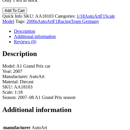
Only 1 left in stock
Add To Cart
Quick Info
SKU:
AA18103
Categories:
1/18
AutoArt
F1
Scale
Model
Tags:
2000s
AutoArt
F1
Racing
Team Germany
Description
Additional information
Reviews (0)
Description
Model: A1 Grand Prix car
Year: 2007
Manufacturer: AutoArt
Material: Diecast
SKU: AA18103
Scale: 1:18
Season: 2007–08 A1 Grand Prix season
Additional information
manufacturer
AutoArt