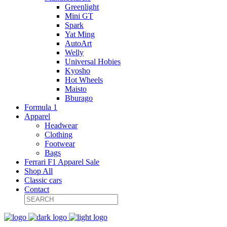
Greenlight
Mini GT
Spark
Yat Ming
AutoArt
Welly
Universal Hobies
Kyosho
Hot Wheels
Maisto
Bburago
Formula 1
Apparel
Headwear
Clothing
Footwear
Bags
Ferrari F1 Apparel Sale
Shop All
Classic cars
Contact