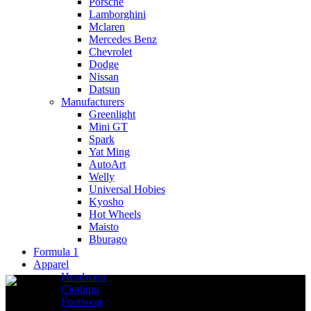
Porsche
Lamborghini
Mclaren
Mercedes Benz
Chevrolet
Dodge
Nissan
Datsun
Manufacturers
Greenlight
Mini GT
Spark
Yat Ming
AutoArt
Welly
Universal Hobies
Kyosho
Hot Wheels
Maisto
Bburago
Formula 1
Apparel
Headwear
Clothing
Footwear