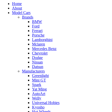
Home
About
Model Cars
Brands
BMW
Ford
Ferrari
Porsche
Lamborghini
Mclaren
Mercedes Benz
Chevrolet
Dodge
Nissan
Datsun
Manufacturers
Greenlight
Mini GT
Spark
Yat Ming
AutoArt
Welly
Universal Hobies
Kyosho
Hot Wheels