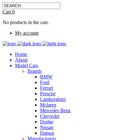
Cart
0
No products in the cart.
My account
Home
About
Model Cars
Brands
BMW
Ford
Ferrari
Porsche
Lamborghini
Mclaren
Mercedes Benz
Chevrolet
Dodge
Nissan
Datsun
Manufacturers