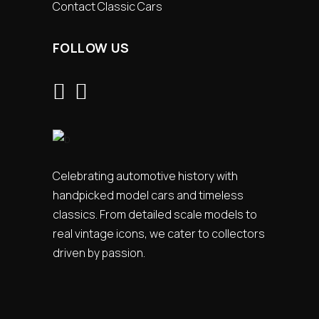
Contact Classic Cars
FOLLOW US
Celebrating automotive history with
handpicked model cars and timeless
classics. From detailed scale models to
real vintage icons, we cater to collectors
driven by passion.