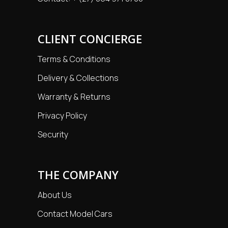
CLIENT CONCIERGE
Terms & Conditions
Delivery & Collections
Warranty & Returns
Privacy Policy
Security
THE COMPANY
About Us
Contact Model Cars