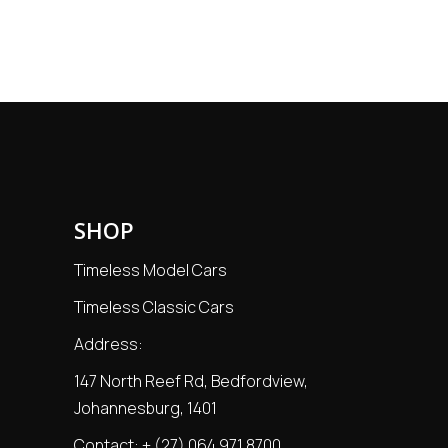
price
price
SHOP
Timeless Model Cars
Timeless Classic Cars
Address:
147 North Reef Rd, Bedfordview,
Johannesburg, 1401
Contact:
+ (27) 064 971 8700