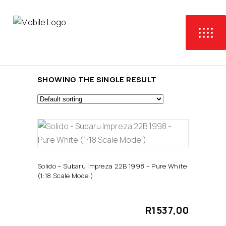
SHOWING THE SINGLE RESULT
ADD TO CART
Solido – Subaru Impreza 22B 1998 – Pure White
(1:18 Scale Model)
R
1537,00