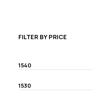
FILTER BY PRICE
Min
Max