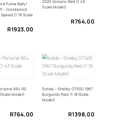
2020 Volcano Red (1:43
ord Puma Rally1
Scale Model)
21 – Goodwood
f Speed ​(1:18 Scale
R
764,00
R
1923,00
DD TO
ADD TO
CART
CART
Porsche 964 RS
Solido – Shelby GT500 1967
 Scale Model)
Burgundy Red (1:18 Scale
Model)
R
764,00
R
1398,00