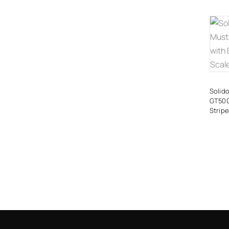
Solid
GT500
Stripe