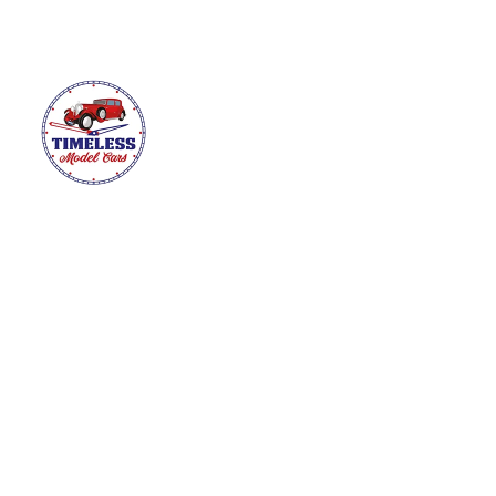
HOME
ABOUT
MODEL CARS