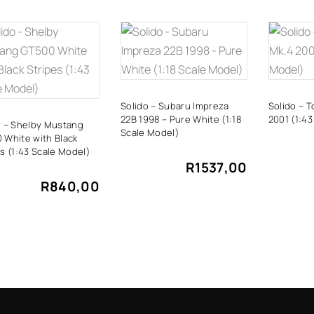
ADD TO
ADD TO
A
CART
CART
Solido – Subaru Impreza
Solido – 
22B 1998 – Pure White (1:18
2001 (1:43
o – Shelby Mustang
Scale Model)
 White with Black
s (1:43 Scale Model)
R
1537,00
R
840,00