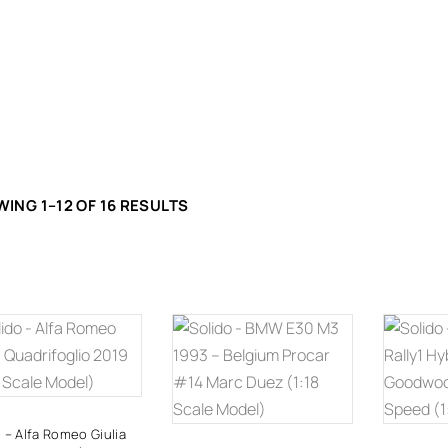
ING 1–12 OF 16 RESULTS
ADD TO
ADD TO
A
CART
CART
 – Alfa Romeo Giulia