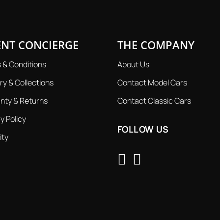
ENT CONCIERGE
THE COMPANY
 & Conditions
About Us
ry & Collections
Contact Model Cars
nty & Returns
Contact Classic Cars
y Policy
FOLLOW US
ity