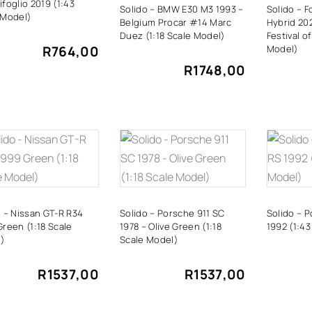
foglio 2019 (1:43
Solido – BMW E30 M3 1993 –
Solido – F
 Model)
Belgium Procar #14 Marc
Hybrid 20
Duez (1:18 Scale Model)
Festival o
R
764,00
Model)
R
1748,00
ADD TO
ADD TO
A
CART
CART
o – Nissan GT-R R34
Solido – Porsche 911 SC
Solido – 
Green (1:18 Scale
1978 – Olive Green (1:18
1992 (1:43
)
Scale Model)
R
1537,00
R
1537,00