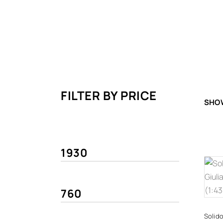
FILTER BY PRICE
SHOW
Solido