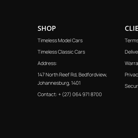
SHOP
CLI
Timeless Model Cars
Terms
Timeless Classic Cars
Delive
Address:
Warra
147 North Reef Rd, Bedfordview,
Privac
Johannesburg, 1401
Secur
Contact:
+ (27) 064 971 8700