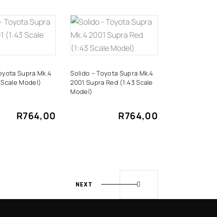
DD TO
ADD TO
CART
CART
Toyota Supra Mk.4
Solido – Toyota Supra Mk.4
 Scale Model)
2001 Supra Red (1:43 Scale
Model)
R
764,00
R
764,00
NEXT