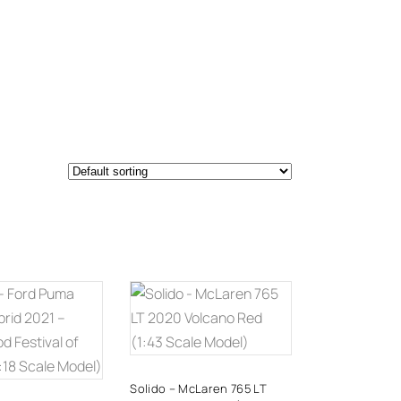
DD TO
ADD TO
CART
CART
Solido – McLaren 765 LT