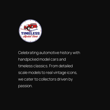
Celebrating automotive history with
handpicked model cars and
timeless classics. From detailed
scale models to real vintage icons,
we cater to collectors driven by
passion.