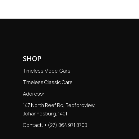
SHOP
Timeless Model Cars
Timeless Classic Cars
Address:
147 North Reef Rd, Bedfordview,
Johannesburg, 1401
Contact:
+ (27) 064 971 8700