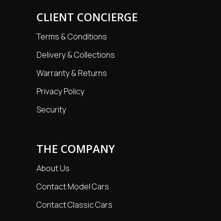
CLIENT CONCIERGE
Terms & Conditions
Delivery & Collections
Warranty & Returns
Privacy Policy
Security
THE COMPANY
About Us
Contact Model Cars
Contact Classic Cars