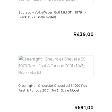
ADD TO CART
Bburago – VolksWagen Golf Mk1 GTI (1979) –
Black (1:24 Scale Model)
R
439,00
ADD TO CART
Greenlight – Chevrolet Chevelle SS 1970 Red –
Fast & Furious 2001 (1/43) Scale Model
R
591,00