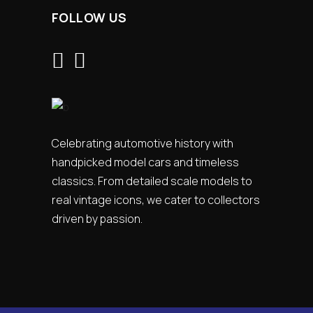
FOLLOW US
Celebrating automotive history with
handpicked model cars and timeless
classics. From detailed scale models to
real vintage icons, we cater to collectors
driven by passion.