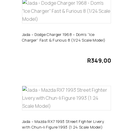
ADD TO CART
Jada – Dodge Charger 1968 – Dom’s “Ice
Charger” Fast & Furious 8 (1/24 Scale Model)
R
349,00
ADD TO CART
Jada – Mazda RX7 1993 Street Fighter Livery
with Chun-li Figure 1993 (1:24 Scale Model)