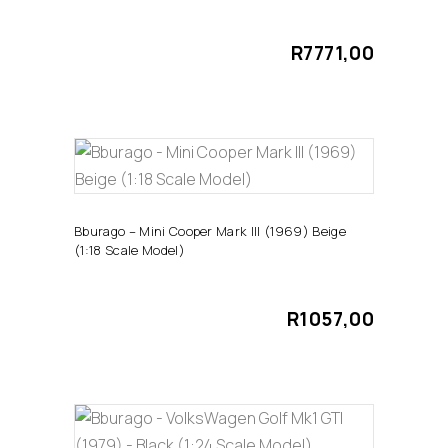
R
7771,00
ADD TO CART
Bburago – Mini Cooper Mark III (1969) Beige
(1:18 Scale Model)
R
1057,00