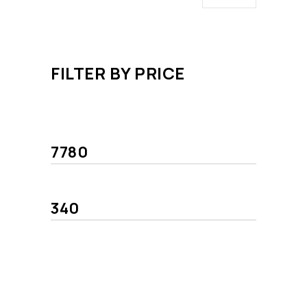
FILTER BY PRICE
Min
Max
price
price