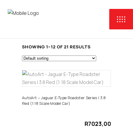
SHOWING 1–12 OF 21 RESULTS
ADD TO CART
AutoArt – Jaguar E-Type Roadster Series I 3.8
Red (1:18 Scale Model Car)
R
7023,00