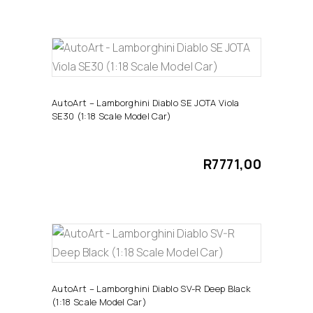
ADD TO CART
AutoArt – Lamborghini Diablo SE JOTA Viola
SE30 (1:18 Scale Model Car)
R
7771,00
ADD TO CART
AutoArt – Lamborghini Diablo SV-R Deep Black
(1:18 Scale Model Car)