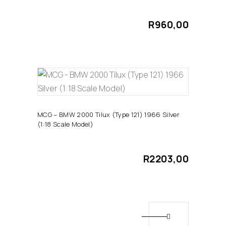
R
960,00
ADD TO CART
MCG – BMW 2000 Tilux (Type 121) 1966 Silver
(1:18 Scale Model)
R
2203,00