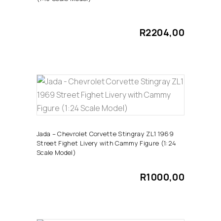
R
2204,00
ADD TO CART
Jada – Chevrolet Corvette Stingray ZL1 1969
Street Fighet Livery with Cammy Figure (1:24
Scale Model)
R
1000,00