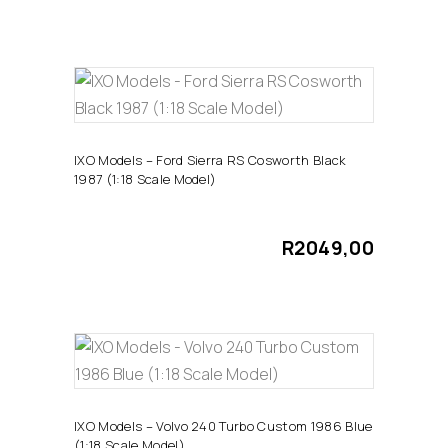
ADD TO CART
IXO Models – Ford Sierra RS Cosworth Black
1987 (1:18 Scale Model)
R
2049,00
ADD TO CART
IXO Models – Volvo 240 Turbo Custom 1986 Blue
(1:18 Scale Model)