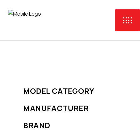
No products were found
matching your selection.
MODEL CATEGORY
MANUFACTURER
BRAND