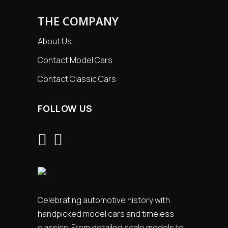
THE COMPANY
About Us
Contact Model Cars
Contact Classic Cars
FOLLOW US
Celebrating automotive history with
handpicked model cars and timeless
classics. From detailed scale models to