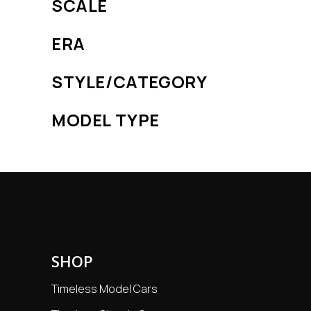
SCALE
ERA
STYLE/CATEGORY
MODEL TYPE
SHOP
Timeless Model Cars