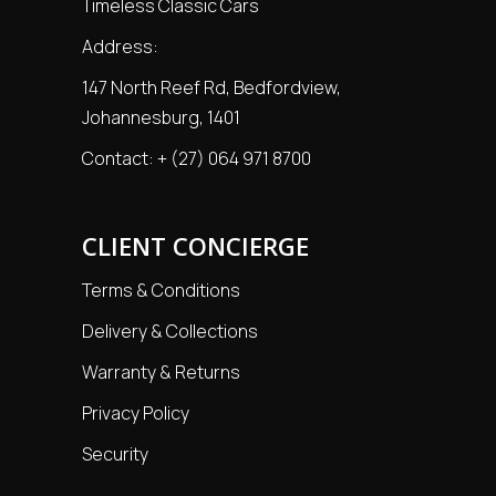
Timeless Classic Cars
Address:
147 North Reef Rd, Bedfordview,
Johannesburg, 1401
Contact:
+ (27) 064 971 8700
CLIENT CONCIERGE
Terms & Conditions
Delivery & Collections
Warranty & Returns
Privacy Policy
Security