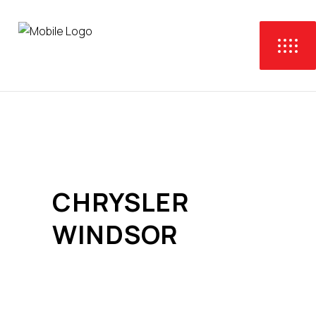
CHRYSLER
WINDSOR