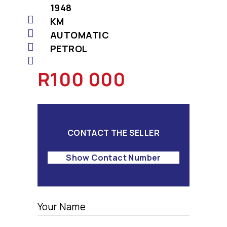
1948
KM
AUTOMATIC
PETROL
R100 000
CONTACT THE SELLER
Show Contact Number