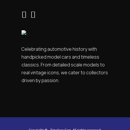
Celebrating automotive history with
handpicked model cars and timeless
classics. From detailed scale models to
real vintage icons, we cater to collectors
driven by passion.
Copyright ©
. Timeless Cars. All rights reserved.