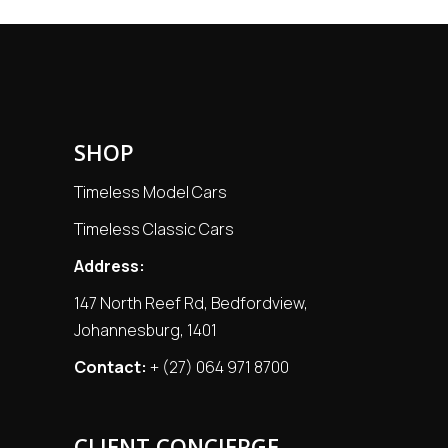
SHOP
Timeless Model Cars
Timeless Classic Cars
Address:
147 North Reef Rd, Bedfordview,
Johannesburg, 1401
Contact:
+ (27) 064 971 8700
CLIENT CONCIERGE