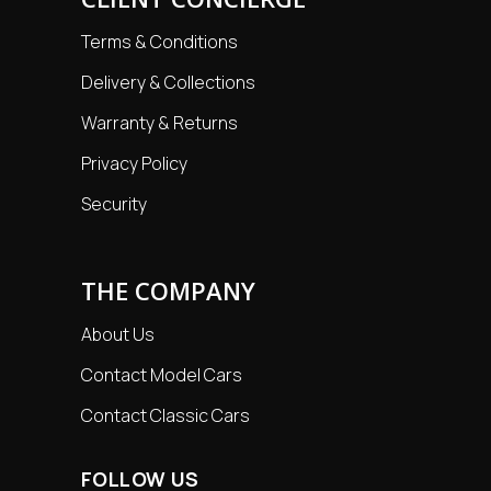
Terms & Conditions
Delivery & Collections
Warranty & Returns
Privacy Policy
Security
THE COMPANY
About Us
Contact Model Cars
Contact Classic Cars
FOLLOW US