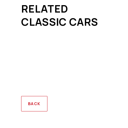
RELATED
CLASSIC CARS
BACK