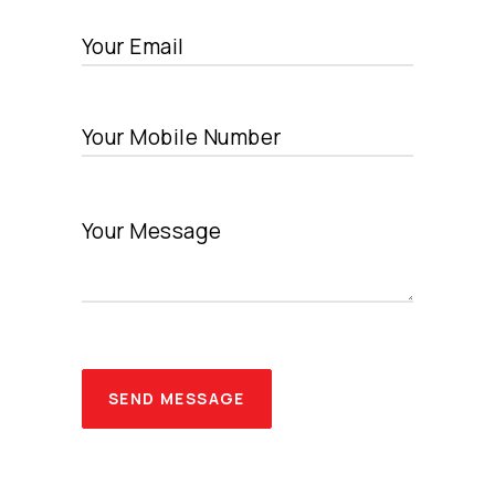
SEND MESSAGE