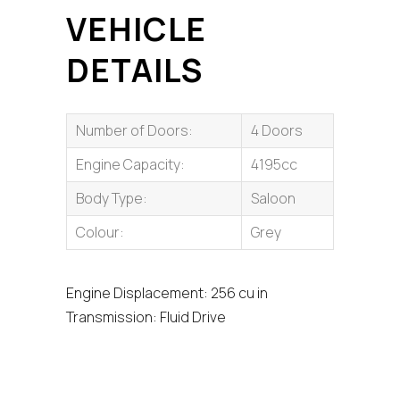
VEHICLE
DETAILS
Number of Doors:
4 Doors
Engine Capacity:
4195cc
Body Type:
Saloon
Colour:
Grey
Engine Displacement: 256 cu in
Transmission: Fluid Drive