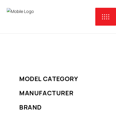
No products were found
matching your selection.
MODEL CATEGORY
MANUFACTURER
BRAND