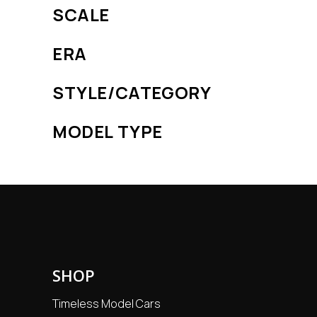
SCALE
ERA
STYLE/CATEGORY
MODEL TYPE
SHOP
Timeless Model Cars