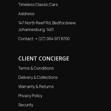
Timeless Classic Cars
Address:
147 North Reef Rd, Bedfordview,
Johannesburg, 1401
Contact:
+ (27) 064 971 8700
CLIENT CONCIERGE
Terms & Conditions
Delivery & Collections
Warranty & Returns
Privacy Policy
Security