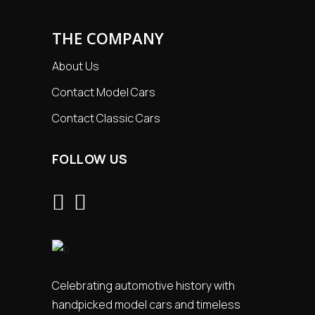
THE COMPANY
About Us
Contact Model Cars
Contact Classic Cars
FOLLOW US
Celebrating automotive history with
handpicked model cars and timeless